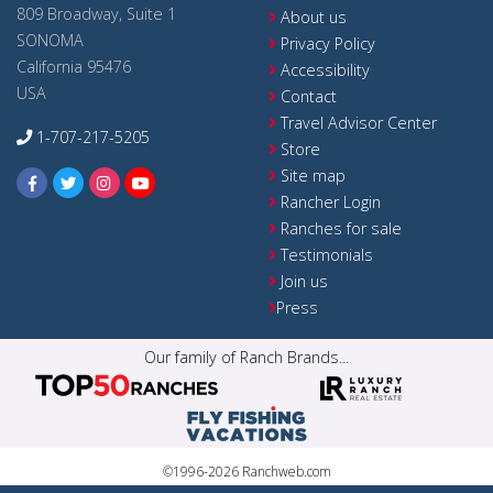
809 Broadway, Suite 1
About us
SONOMA
Privacy Policy
California 95476
Accessibility
USA
Contact
Travel Advisor Center
1-707-217-5205
Store
Site map
Rancher Login
Ranches for sale
Testimonials
Join us
Press
Our family of Ranch Brands...
©1996-2026 Ranchweb.com