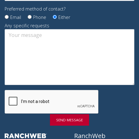
Preferred method of contact?
Email
Phone
Either
Any specific requests
SEND MESSAGE
RanchWeb