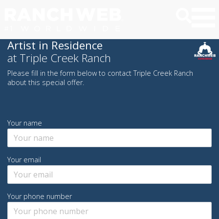
Artist in Residence
at Triple Creek Ranch
Please fill in the form below to contact Triple Creek Ranch
about this special offer.
Your name
Your email
Your phone number