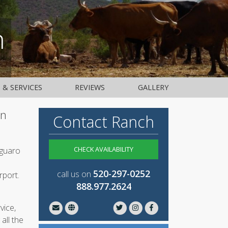
h
S & SERVICES
REVIEWS
GALLERY
an
Contact Ranch
CHECK AVAILABILITY
aguaro
520-297-0252
call us on
rport.
888.977.2624
vice,
all the