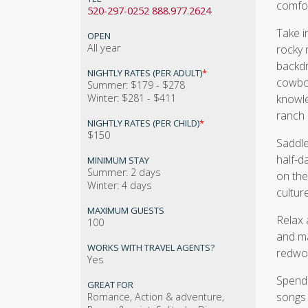
comfor
520-297-0252 888.977.2624
Take i
OPEN
All year
rocky 
backdr
NIGHTLY RATES (PER ADULT)
*
cowboy
Summer: $179 - $278
Winter: $281 - $411
knowle
ranch 
NIGHTLY RATES (PER CHILD)
*
$150
Saddle
half-d
MINIMUM STAY
Summer: 2 days
on the
Winter: 4 days
culture
MAXIMUM GUESTS
Relax 
100
and ma
WORKS WITH TRAVEL AGENTS?
redwoo
Yes
Spend 
GREAT FOR
songs 
Romance, Action & adventure,