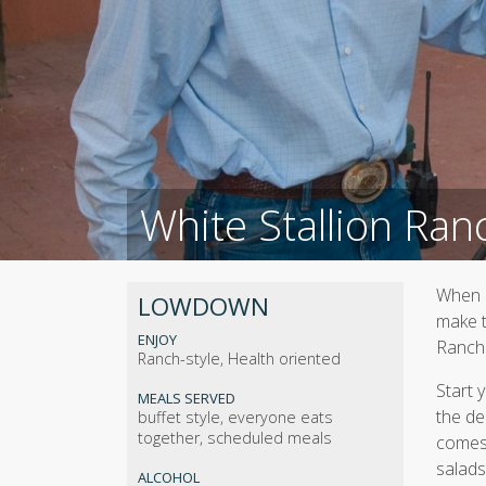
White Stallion Ran
When i
LOWDOWN
make t
ENJOY
Ranch
Ranch-style, Health oriented
Start 
MEALS SERVED
the de
buffet style, everyone eats
together, scheduled meals
comes 
salads
ALCOHOL