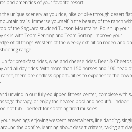
ts and amenities of your favorite resort.
n the unique scenery as you ride, hike or bike through desert fla
mountain trails. Immerse yourself in the beauty of the ranch wit
op of the Saguaro studded Tucson Mountains. Polish up your
 skills with Team Penning and Team Sorting. Improve your
dge of all things Western at the weekly exhibition rodeo and on
shooting range.
 up for breakfast rides, wine and cheese rides, Beer & Cheetos 
ay and all-day rides. With more than 150 horses and 100 head of
 ranch, there are endless opportunities to experience the cow
.
and unwind in our fully-equipped fitness center, complete with 
ssage therapy, or enjoy the heated pool and beautiful indoor
d hot tub – perfect for soothing tired muscles.
your evenings enjoying western entertainers, line dancing, singi
around the bonfire, learning about desert critters, taking art cl