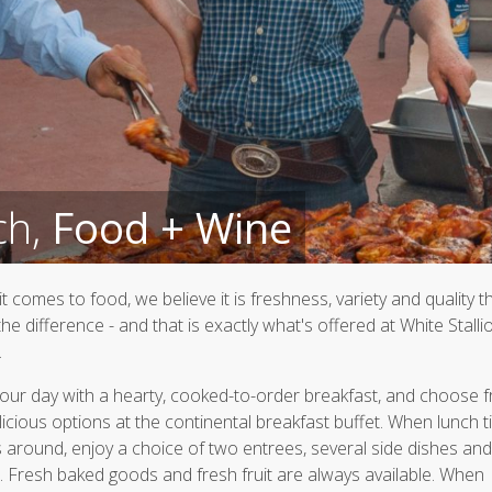
ch,
Food + Wine
t comes to food, we believe it is freshness, variety and quality t
he difference - and that is exactly what's offered at White Stalli
.
your day with a hearty, cooked-to-order breakfast, and choose 
licious options at the continental breakfast buffet. When lunch 
around, enjoy a choice of two entrees, several side dishes and
. Fresh baked goods and fresh fruit are always available. When