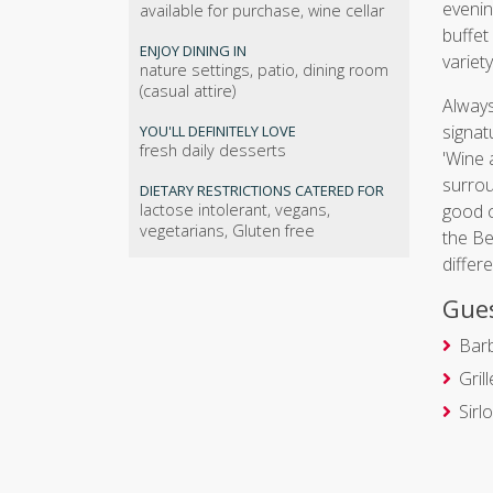
evenin
available for purchase, wine cellar
buffet
ENJOY DINING IN
variet
nature settings, patio, dining room
(casual attire)
Always
signat
YOU'LL DEFINITELY LOVE
fresh daily desserts
'Wine 
surrou
DIETARY RESTRICTIONS CATERED FOR
lactose intolerant, vegans,
good c
vegetarians, Gluten free
the Be
differ
Gues
Bar
Gril
Sirl