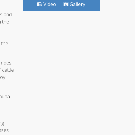
Video
Gallery
ts and
h the
 the
rides,
 cattle
boy
sauna
ng
asses