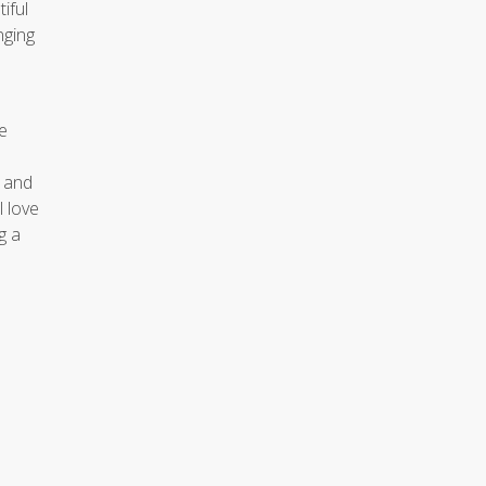
iful
nging
e
e and
 love
g a