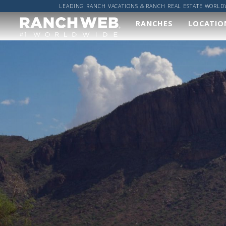
LEADING RANCH VACATIONS & RANCH REAL ESTATE WORLD
RANCHES
LOCATIO
Our
Wher
Ranches
Worl
We've done the hard
Got a sp
work and found you
location
the best ranches,
got it co
now it's up to you to
find your perfect
ALL R
ranch vacation!
RANCH
VIEW ALL RANCHES