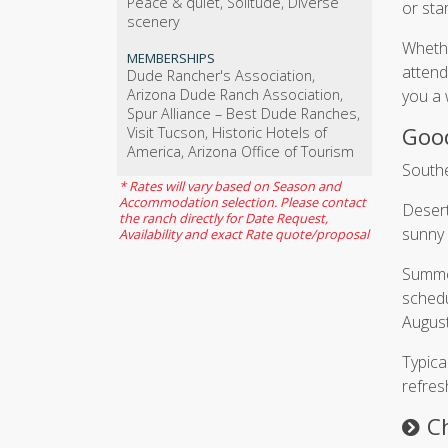
Peace & quiet, Solitude, Diverse
or sta
scenery
Whethe
MEMBERSHIPS
attend
Dude Rancher's Association,
Arizona Dude Ranch Association,
you a 
Spur Alliance – Best Dude Ranches,
Good
Visit Tucson, Historic Hotels of
America, Arizona Office of Tourism
Southe
* Rates will vary based on Season and
Accommodation selection. Please contact
Desert
the ranch directly for Date Request,
sunny 
Availability and exact Rate quote/proposal
Summer
schedu
August
Typica
refres
C