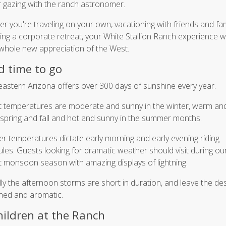
r gazing with the ranch astronomer.
r you're traveling on your own, vacationing with friends and fam
ing a corporate retreat, your White Stallion Ranch experience wil
whole new appreciation of the West.
 time to go
astern Arizona offers over 300 days of sunshine every year.
 temperatures are moderate and sunny in the winter, warm an
spring and fall and hot and sunny in the summer months.
 temperatures dictate early morning and early evening riding
les. Guests looking for dramatic weather should visit during our
 monsoon season with amazing displays of lightning.
lly the afternoon storms are short in duration, and leave the de
hed and aromatic.
hildren at the Ranch