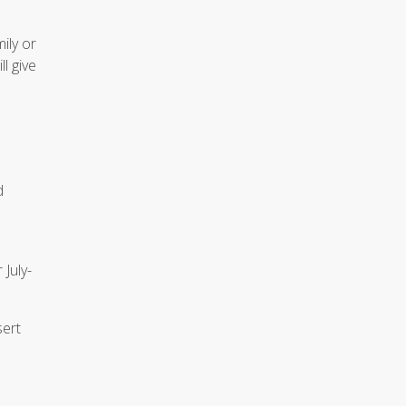
ily or
l give
d
 July-
sert