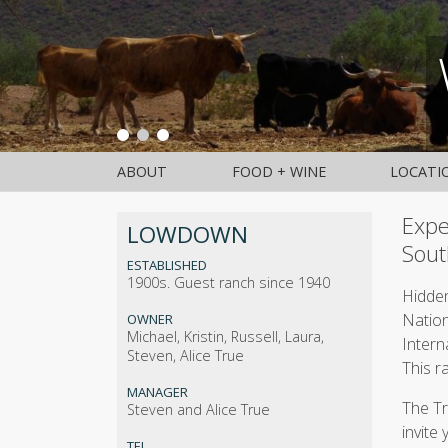
ABOUT
FOOD + WINE
LOCATI
Expe
LOWDOWN
Sout
ESTABLISHED
1900s. Guest ranch since 1940
Hidden
Nation
OWNER
Michael, Kristin, Russell, Laura,
Intern
Steven, Alice True
This r
MANAGER
The Tr
Steven and Alice True
invite
TEL