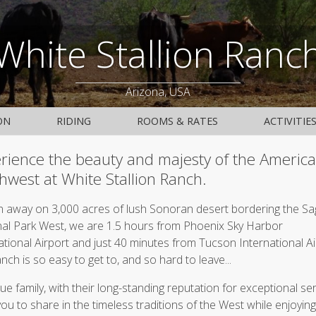
White Stallion Ranc
Arizona, USA
ON
RIDING
ROOMS & RATES
ACTIVITIE
rience the beauty and majesty of the Americ
hwest at White Stallion Ranch.
 away on 3,000 acres of lush Sonoran desert bordering the S
al Park West, we are 1.5 hours from Phoenix Sky Harbor
ational Airport and just 40 minutes from Tucson International Ai
anch is so easy to get to, and so hard to leave...
ue family, with their long-standing reputation for exceptional ser
 you to share in the timeless traditions of the West while enjoying 