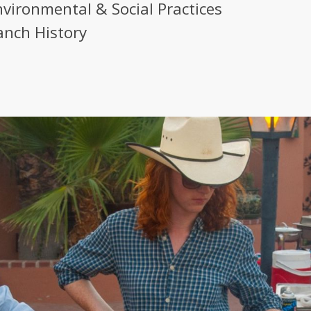
nvironmental & Social Practices
anch History