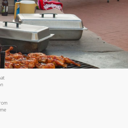
hat
on
from
time