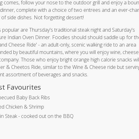
g comes, follow your nose to the outdoor grill and enjoy a bount
 dinner, complete with a choice of two entrees and an ever-cha
y of side dishes. Not forgetting dessert!
 popular are Thursday's traditional steak night and Saturday's
ure Indian Oven Dinner. Foodies should should saddle up for th
and Cheese Ride' - an adult-only, scenic walking ride to an area
nded by beautiful mountains, where you will enjoy wine, chees
ompany. Those who enjoy bright orange high calorie snacks will
er & Cheetos Ride, similar to the Wine & Cheese ride but servin
ent assortment of beverages and snacks.
t Favourites
becued Baby Back Ribs
led Chicken & Shrimp
oin Steak - cooked out on the BBQ