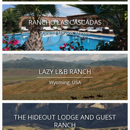
RANCHO LAS CASCADAS
State of Mexico, Mexico
LAZY L&B RANCH
Wyoming, USA
THE HIDEOUT LODGE AND GUEST
RANCH