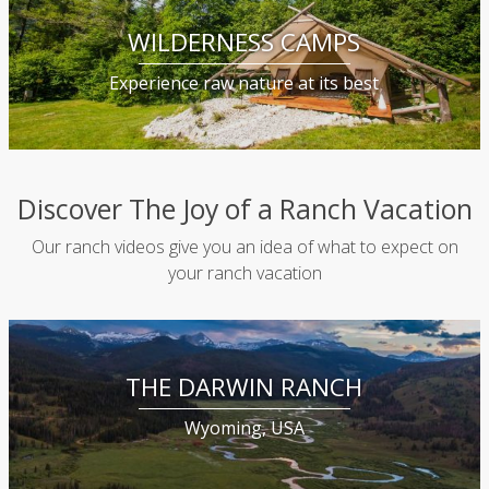
WILDERNESS CAMPS
Experience raw nature at its best
Discover The Joy of a Ranch Vacation
Our ranch videos give you an idea of what to expect on
your ranch vacation
THE DARWIN RANCH
Wyoming, USA