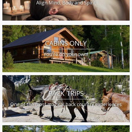
Align Mind, Body and Spirit
CABINS ONLY
You're on your own!
PACK TRIPS
One of the most magical back country experiences