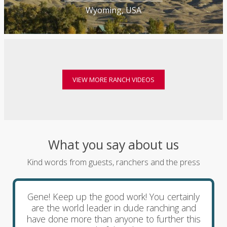
Wyoming, USA
VIEW MORE RANCH VIDEOS
What you say about us
Kind words from guests, ranchers and the press
Gene! Keep up the good work! You certainly
are the world leader in dude ranching and
have done more than anyone to further this