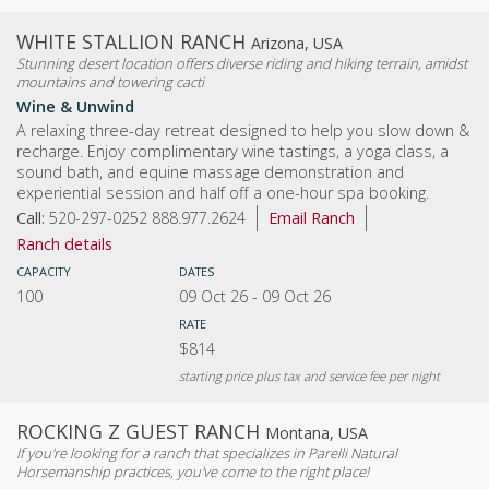
WHITE STALLION RANCH
Arizona, USA
Stunning desert location offers diverse riding and hiking terrain, amidst
mountains and towering cacti
Wine & Unwind
A relaxing three-day retreat designed to help you slow down &
recharge. Enjoy complimentary wine tastings, a yoga class, a
sound bath, and equine massage demonstration and
experiential session and half off a one-hour spa booking.
Call:
520-297-0252 888.977.2624
Email Ranch
Ranch details
CAPACITY
DATES
100
09 Oct 26
-
09 Oct 26
RATE
$814
starting price plus tax and service fee per night
ROCKING Z GUEST RANCH
Montana, USA
If you're looking for a ranch that specializes in Parelli Natural
Horsemanship practices, you've come to the right place!