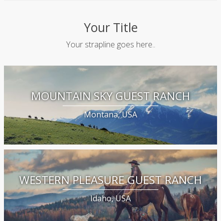
Your Title
Your strapline goes here..
MOUNTAIN SKY GUEST RANCH
Montana, USA
WESTERN PLEASURE GUEST RANCH
Idaho, USA