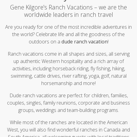
Gene Kilgore's Ranch Vacations – we are the
worldwide leaders in ranch travel
Are you ready for one of the most incredible
adventures in
the world? Celebrate life and all the goodness of the
outdoors on a
dude ranch vacation
!
Ranch vacations come in all shapes and sizes, all serving
up authentic Western hospitality and a rich array of
activities, including horseback riding, fly fishing, hiking,
swimming, cattle drives, river rafting, yoga, golf, natural
horsemanship and more!
Dude ranch vacations are perfect for children, families,
couples, singles, family reunions, corporate and business
groups, weddings and team-building programs.
While most of the ranches are located in the American
West, you will also find wonderful ranches in Canada and