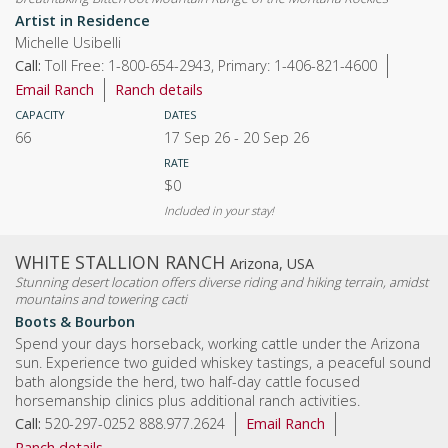
Artist in Residence
Michelle Usibelli
Call:
Toll Free: 1-800-654-2943, Primary: 1-406-821-4600
Email Ranch
Ranch details
CAPACITY
DATES
66
17 Sep 26
-
20 Sep 26
RATE
$0
Included in your stay!
WHITE STALLION RANCH
Arizona, USA
Stunning desert location offers diverse riding and hiking terrain, amidst
mountains and towering cacti
Boots & Bourbon
Spend your days horseback, working cattle under the Arizona
sun. Experience two guided whiskey tastings, a peaceful sound
bath alongside the herd, two half-day cattle focused
horsemanship clinics plus additional ranch activities.
Call:
520-297-0252 888.977.2624
Email Ranch
Ranch details