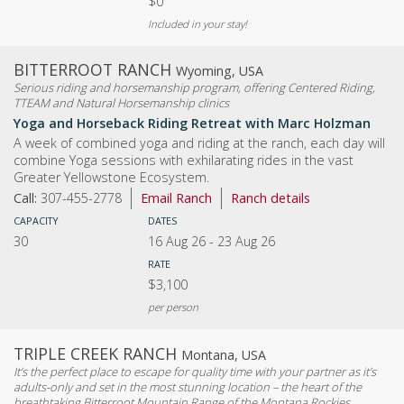
$0
Included in your stay!
BITTERROOT RANCH
Wyoming, USA
Serious riding and horsemanship program, offering Centered Riding,
TTEAM and Natural Horsemanship clinics
Yoga and Horseback Riding Retreat with Marc Holzman
A week of combined yoga and riding at the ranch, each day will
combine Yoga sessions with exhilarating rides in the vast
Greater Yellowstone Ecosystem.
Call:
307-455-2778
Email Ranch
Ranch details
CAPACITY
DATES
30
16 Aug 26
-
23 Aug 26
RATE
$3,100
per person
TRIPLE CREEK RANCH
Montana, USA
It’s the perfect place to escape for quality time with your partner as it’s
adults-only and set in the most stunning location – the heart of the
breathtaking Bitterroot Mountain Range of the Montana Rockies