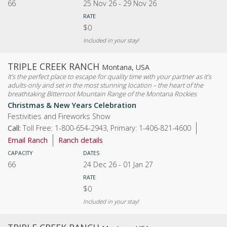
66
25 Nov 26
-
29 Nov 26
RATE
$0
Included in your stay!
TRIPLE CREEK RANCH
Montana, USA
It’s the perfect place to escape for quality time with your partner as it’s
adults-only and set in the most stunning location – the heart of the
breathtaking Bitterroot Mountain Range of the Montana Rockies
Christmas & New Years Celebration
Festivities and Fireworks Show
Call:
Toll Free: 1-800-654-2943, Primary: 1-406-821-4600
Email Ranch
Ranch details
CAPACITY
DATES
66
24 Dec 26
-
01 Jan 27
RATE
$0
Included in your stay!