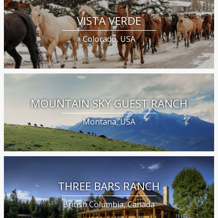
VISTA VERDE
Colorado, USA
MOUNTAIN SKY GUEST RANCH
Montana, USA
THREE BARS RANCH
British Columbia, Canada