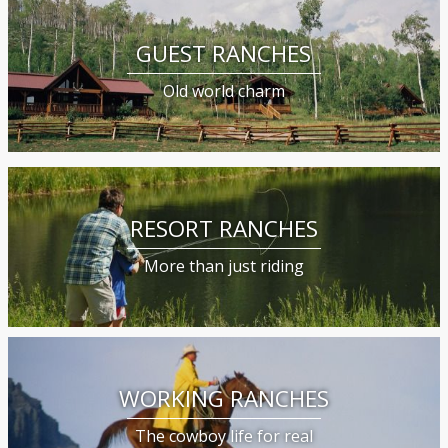
GUEST RANCHES
Old world charm
RESORT RANCHES
More than just riding
WORKING RANCHES
The cowboy life for real