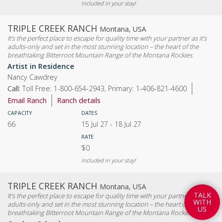
Included in your stay!
TRIPLE CREEK RANCH
Montana, USA
It’s the perfect place to escape for quality time with your partner as it’s
adults-only and set in the most stunning location – the heart of the
breathtaking Bitterroot Mountain Range of the Montana Rockies
Artist in Residence
Nancy Cawdrey
Call:
Toll Free: 1-800-654-2943, Primary: 1-406-821-4600
Email Ranch
Ranch details
CAPACITY
DATES
66
15 Jul 27
-
18 Jul 27
RATE
$0
Included in your stay!
TRIPLE CREEK RANCH
Montana, USA
T
A
L
K
It’s the perfect place to escape for quality time with your partner as it’s
W
I
T
H
adults-only and set in the most stunning location – the heart of the
U
S
breathtaking Bitterroot Mountain Range of the Montana Rockies