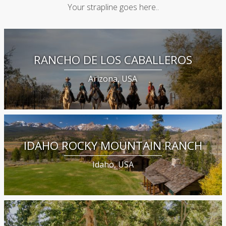
Your strapline goes here..
RANCHO DE LOS CABALLEROS
Arizona, USA
IDAHO ROCKY MOUNTAIN RANCH
Idaho, USA
GENE KILGORE