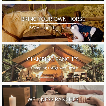
BRING YOUR OWN HORSE
BYOH share the adventure
GLAMPING RANCHES
Camping for grown-ups!
WELLNESS RANCHES