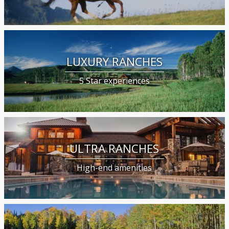
LUXURY RANCHES
5 Star experiences
ULTRA RANCHES
High-end amenities