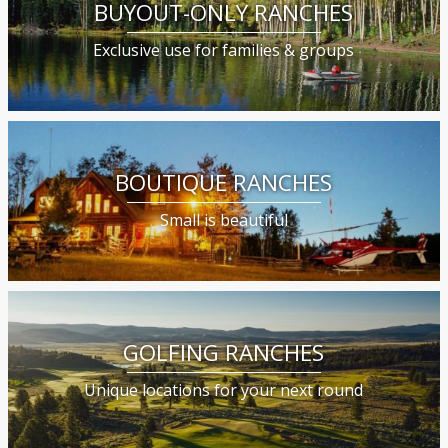
BUYOUT-ONLY RANCHES
Exclusive use for families & groups
BOUTIQUE RANCHES
Small is beautiful
GOLFING RANCHES
Unique locations for your next round