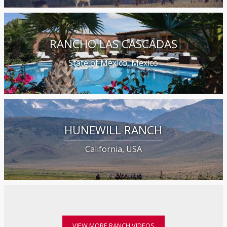
RANCHO LAS CASCADAS
State of Mexico, Mexico
HUNEWILL RANCH
California, USA
VIEW MORE RANCH VIDEOS