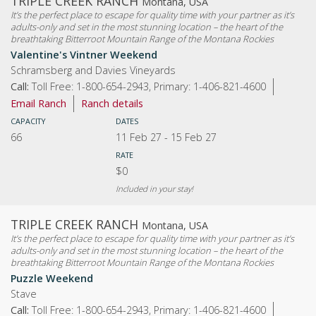
TRIPLE CREEK RANCH
Montana, USA
It’s the perfect place to escape for quality time with your partner as it’s
adults-only and set in the most stunning location – the heart of the
breathtaking Bitterroot Mountain Range of the Montana Rockies
Valentine's Vintner Weekend
Schramsberg and Davies Vineyards
Call:
Toll Free: 1-800-654-2943, Primary: 1-406-821-4600
Email Ranch
Ranch details
CAPACITY
DATES
66
11 Feb 27
-
15 Feb 27
RATE
$0
Included in your stay!
TRIPLE CREEK RANCH
Montana, USA
It’s the perfect place to escape for quality time with your partner as it’s
adults-only and set in the most stunning location – the heart of the
breathtaking Bitterroot Mountain Range of the Montana Rockies
Puzzle Weekend
Stave
Call:
Toll Free: 1-800-654-2943, Primary: 1-406-821-4600