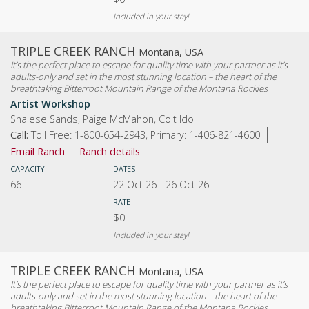
Included in your stay!
TRIPLE CREEK RANCH
Montana, USA
It’s the perfect place to escape for quality time with your partner as it’s
adults-only and set in the most stunning location – the heart of the
breathtaking Bitterroot Mountain Range of the Montana Rockies
Artist Workshop
Shalese Sands, Paige McMahon, Colt Idol
Call:
Toll Free: 1-800-654-2943, Primary: 1-406-821-4600
Email Ranch
Ranch details
CAPACITY
DATES
66
22 Oct 26
-
26 Oct 26
RATE
$0
Included in your stay!
TRIPLE CREEK RANCH
Montana, USA
It’s the perfect place to escape for quality time with your partner as it’s
adults-only and set in the most stunning location – the heart of the
breathtaking Bitterroot Mountain Range of the Montana Rockies