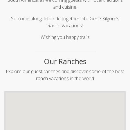
South America, all welcoming guests with local traditions
and cuisine.
So come along, let’s ride together into Gene Kilgore’s
Ranch Vacations!
Wishing you happy trails
Our Ranches
Explore our guest ranches and discover some of the best
ranch vacations in the world