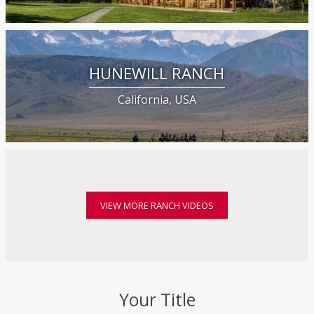
HUNEWILL RANCH
California, USA
VIEW MORE RANCH VIDEOS
Your Title