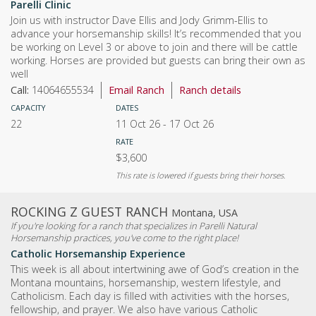
Parelli Clinic
Join us with instructor Dave Ellis and Jody Grimm-Ellis to
advance your horsemanship skills! It’s recommended that you
be working on Level 3 or above to join and there will be cattle
working. Horses are provided but guests can bring their own as
well
Call:
14064655534
Email Ranch
Ranch details
CAPACITY
DATES
22
11 Oct 26
-
17 Oct 26
RATE
$3,600
This rate is lowered if guests bring their horses.
ROCKING Z GUEST RANCH
Montana, USA
If you're looking for a ranch that specializes in Parelli Natural
Horsemanship practices, you've come to the right place!
Catholic Horsemanship Experience
This week is all about intertwining awe of God’s creation in the
Montana mountains, horsemanship, western lifestyle, and
Catholicism. Each day is filled with activities with the horses,
fellowship, and prayer. We also have various Catholic