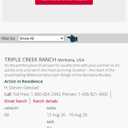
Filter by:
TRIPLE CREEK RANCH
Montana, USA
It’s the perfect place to escape for quality time with your partner as it’s
adults-only and set in the most stunning location – the heart of the
breathtaking Bitterroot Mountain Range of the Montana Rockies
Artist in Residence
H. Steven Oiestad
Call:
Toll Free: 1-800-654-2943, Primary: 1-406-821-4600
Email Ranch
Ranch details
CAPACITY
DATES
66
13 Aug 26
-
16 Aug 26
RATE