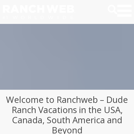
Welcome to Ranchweb – Dude
Ranch Vacations in the USA,
Canada, South America and
Beyond