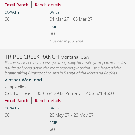
Email Ranch
Ranch details
CAPACITY
DATES
66
04 Mar 27
-
08 Mar 27
RATE
$0
Included in your stay!
TRIPLE CREEK RANCH
Montana, USA
It’s the perfect place to escape for quality time with your partner as it’s
adults-only and set in the most stunning location – the heart of the
breathtaking Bitterroot Mountain Range of the Montana Rockies
Vintner Weekend
Chappellet
Call:
Toll Free: 1-800-654-2943, Primary: 1-406-821-4600
Email Ranch
Ranch details
CAPACITY
DATES
66
20 May 27
-
23 May 27
RATE
$0