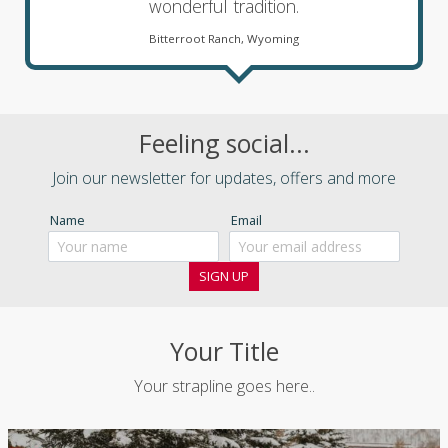
wonderful tradition.
Bitterroot Ranch, Wyoming
Feeling social...
Join our newsletter for updates, offers and more
Name
Email
Your Title
Your strapline goes here..