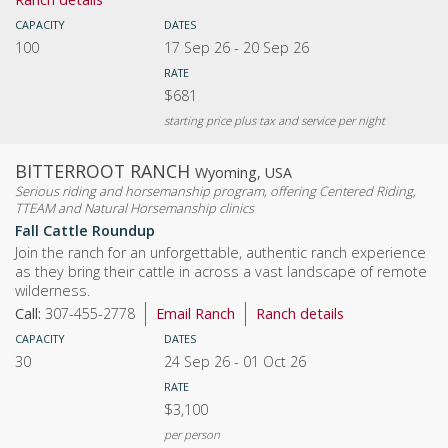
CAPACITY
DATES
100
17 Sep 26
-
20 Sep 26
RATE
$681
starting price plus tax and service per night
BITTERROOT RANCH
Wyoming, USA
Serious riding and horsemanship program, offering Centered Riding,
TTEAM and Natural Horsemanship clinics
Fall Cattle Roundup
Join the ranch for an unforgettable, authentic ranch experience
as they bring their cattle in across a vast landscape of remote
wilderness.
Call:
307-455-2778
Email Ranch
Ranch details
CAPACITY
DATES
30
24 Sep 26
-
01 Oct 26
RATE
$3,100
per person