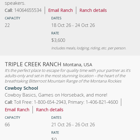
speakers.
Call:
14064655534
Email Ranch
Ranch details
CAPACITY
DATES
22
18 Oct 26
-
24 Oct 26
RATE
$3,600
Includes meals, lodging, riding, etc. per person.
TRIPLE CREEK RANCH
Montana, USA
It’s the perfect place to escape for quality time with your partner as it’s
adults-only and set in the most stunning location – the heart of the
breathtaking Bitterroot Mountain Range of the Montana Rockies
Cowboy School
Cowboy Basics, Games on Horseback, and more!
Call:
Toll Free: 1-800-654-2943, Primary: 1-406-821-4600
Email Ranch
Ranch details
CAPACITY
DATES
66
21 Oct 26
-
26 Oct 26
RATE
$0