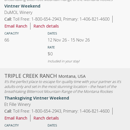
Vintner Weekend
DuMOL Winery
Call:
Toll Free: 1-800-654-2943, Primary: 1-406-821-4600
Email Ranch
Ranch details
CAPACITY
DATES
66
12 Nov 26
-
15 Nov 26
RATE
$0
Included in your stay!
TRIPLE CREEK RANCH
Montana, USA
It’s the perfect place to escape for quality time with your partner as it’s
adults-only and set in the most stunning location – the heart of the
breathtaking Bitterroot Mountain Range of the Montana Rockies
Thanksgiving Vintner Weekend
Et Fille Winery
Call:
Toll Free: 1-800-654-2943, Primary: 1-406-821-4600
Email Ranch
Ranch details
CAPACITY
DATES