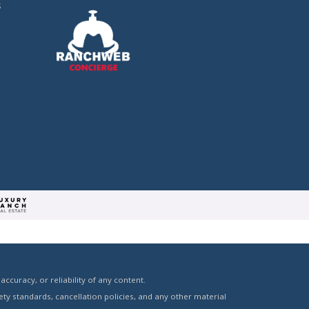
s
curacy, or reliability of any content.
ty standards, cancellation policies, and any other material