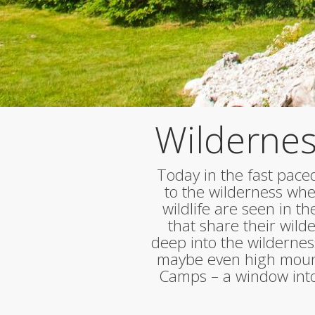
Wildernes
Today in the fast paced
to the wilderness wher
wildlife are seen in t
that share their wil
deep into the wildernes
maybe even high mount
Camps – a window into 