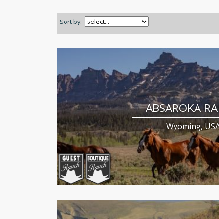
Sort by:
ABSAROKA R
Wyoming, US