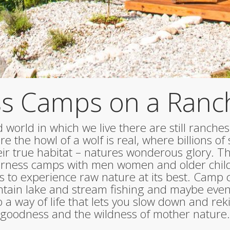
s Camps on a Ranc
 world in which we live there are still ranches
e the howl of a wolf is real, where billions of s
heir true habitat – natures wonderous glory. 
derness camps with men women and older chil
s to experience raw nature at its best. Camp co
ain lake and stream fishing and maybe even
a way of life that lets you slow down and rek
goodness and the wildness of mother nature.