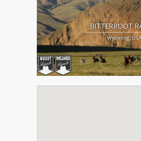
BITTERROOT 
Wyoming, US