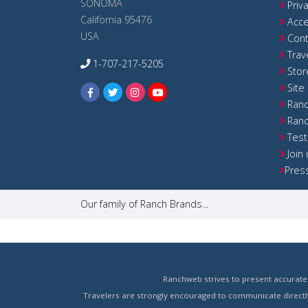
SONOMA
Priv
California 95476
Acce
USA
Cont
Trav
1-707-217-5205
Stor
Site
Ranc
Ranc
Test
Join
Pres
Our family of Ranch Brands...
Ranchweb strives to present accurate 
Travelers are strongly encouraged to communicate directly 