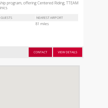
hip program, offering Centered Riding, TTEAM
inics
 GUESTS
NEAREST AIRPORT
81 miles
CONTACT
VIEW DETAILS