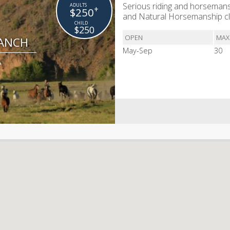
Serious riding and horsemans
+
$250
and Natural Horsemanship cl
$250
OPEN
MAX
RANCH
May-Sep
30
A