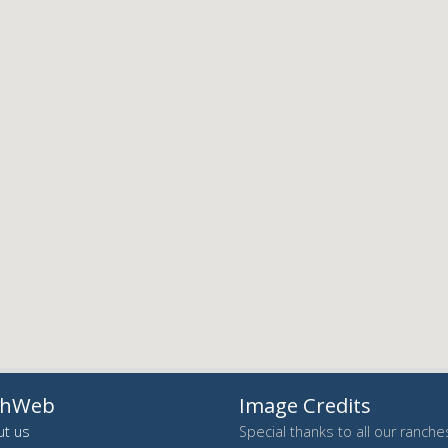
chWeb
Image Credits
t us
Special thanks to all our ranch