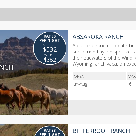
ABSAROKA RANCH
RATES
PER NIGHT
Absaroka Ranch is located in 
$532
surrounded by the spectacula
the headwaters of the Wind Ri
$382
Wyoming ranch vacation exper
ANCH
OPEN
MAX
A
Jun-Aug
16
BITTERROOT RANCH
RATES
PER NIGHT