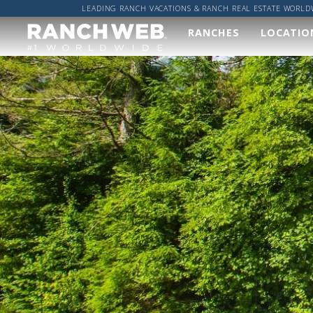
LEADING RANCH VACATIONS & RANCH REAL ESTATE WORLD
RANCHES
LOCATIO
Our
Wher
Ranches
Worl
We've done the hard
Got a sp
work and found you
location
the best ranches,
got it co
now it's up to you to
find your perfect
ALL R
ranch vacation!
RANCH
VIEW ALL RANCHES