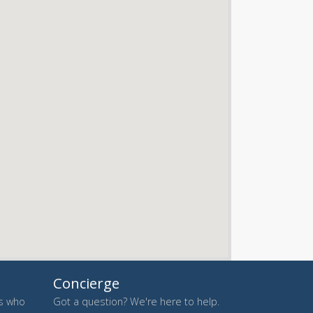
Concierge
es who
Got a question? We're here to help.