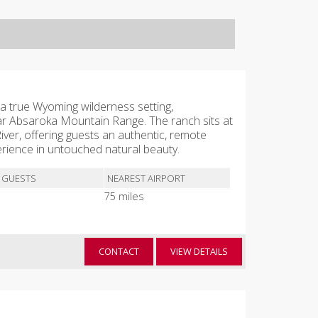
a true Wyoming wilderness setting,
r Absaroka Mountain Range. The ranch sits at
ver, offering guests an authentic, remote
ience in untouched natural beauty.
 GUESTS
NEAREST AIRPORT
75 miles
CONTACT
VIEW DETAILS