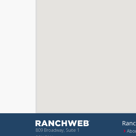
Ran
809 Broadway, Suite 1
Abou