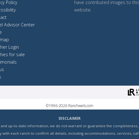
acy Policy
have contributed images to thi
ssibility
website.
act
el Advisor Center
e
 map
her Login
hes for sale
imonials
 us
s
©1996-2026 Ranchweb.com
DISCLAIMER
and up-to-date information, we do not warrant or guarantee the completeness, ac
with each ranch to confirm all details, including accommodations, services, safe