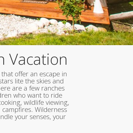
h Vacation
 that offer an escape in
tars lite the skies and
There are a few ranches
dren who want to ride
oking, wildlife viewing,
 campfires. Wilderness
indle your senses, your