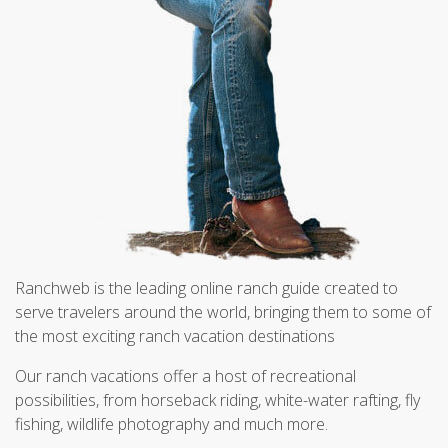
Ranchweb is the leading online ranch guide created to
serve travelers around the world, bringing them to some of
the most exciting ranch vacation destinations
Our ranch vacations offer a host of recreational
possibilities, from horseback riding, white-water rafting, fly
fishing, wildlife photography and much more.