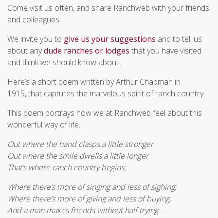
Come visit us often, and share Ranchweb with your friends
and colleagues.
We invite you to
give us your suggestions
and to tell us
about any
dude ranches or lodges
that you have visited
and think we should know about.
Here’s a short poem written by Arthur Chapman in
1915, that captures the marvelous spirit of ranch country.
This poem portrays how we at Ranchweb feel about this
wonderful way of life.
Out where the hand clasps a little stronger
Out where the smile dwells a little longer
That’s where ranch country begins;
Where there’s more of singing and less of sighing;
Where there’s more of giving and less of buying,
And a man makes friends without half trying –