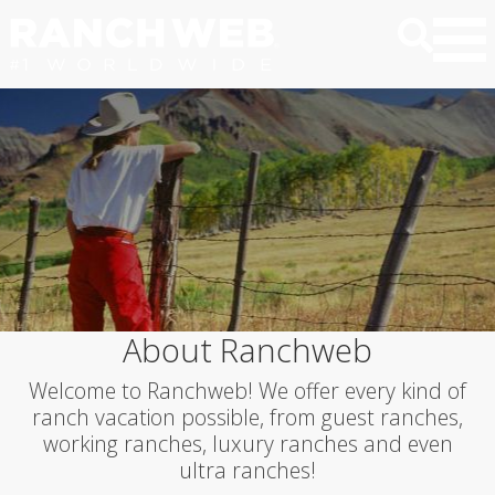
About Ranchweb
Welcome to Ranchweb! We offer every kind of
ranch vacation possible, from guest ranches,
working ranches, luxury ranches and even
ultra ranches!