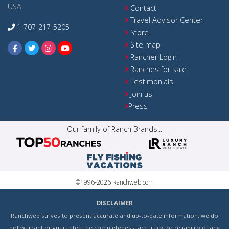
USA
Contact
Travel Advisor Center
1-707-217-5205
Store
Site map
Rancher Login
Ranches for sale
Testimonials
Join us
Press
Our family of Ranch Brands...
©1996-2026 Ranchweb.com
DISCLAIMER
Ranchweb strives to present accurate and up-to-date information, we do
not warrant or guarantee the completeness, accuracy, or reliability of any