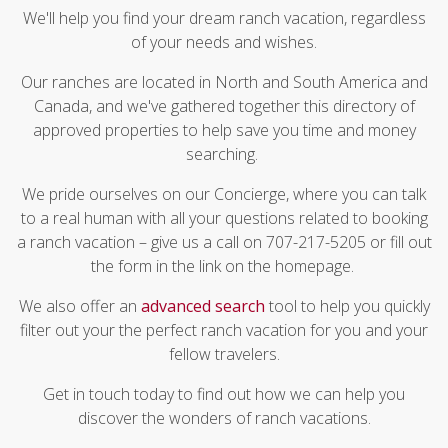
We'll help you find your dream ranch vacation, regardless
of your needs and wishes.
Our ranches are located in North and South America and
Canada, and we've gathered together this directory of
approved properties to help save you time and money
searching.
We pride ourselves on our Concierge, where you can talk
to a real human with all your questions related to booking
a ranch vacation – give us a call on 707-217-5205 or fill out
the form in the link on the homepage.
We also offer an
advanced search
tool to help you quickly
filter out your the perfect ranch vacation for you and your
fellow travelers.
Get in touch today to find out how we can help you
discover the wonders of ranch vacations.