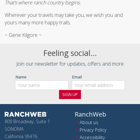
That’s where ranch country begins.
Wherever your travels may take you, we wish you and
yours many more happy trails.
~ Gene Kilgore ~
Feeling social...
Join our newsletter for updates, offers and more
Name
Email
RanchWeb
809 Broadway, Suite 1
About us
SONOMA
Privacy Policy
California 95476
Accessibility