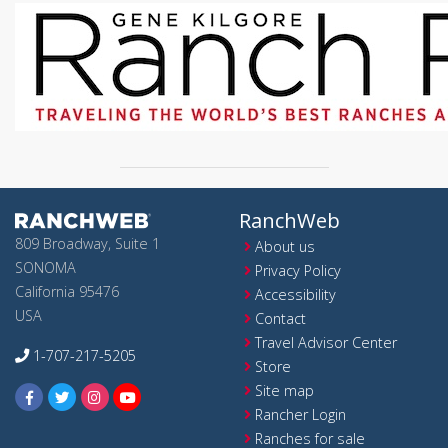
RanchWeb
809 Broadway, Suite 1
About us
SONOMA
Privacy Policy
California 95476
Accessibility
USA
Contact
Travel Advisor Center
1-707-217-5205
Store
Site map
Rancher Login
Ranches for sale