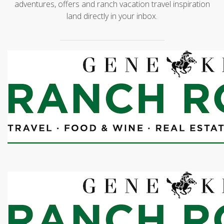
adventures, offers and ranch vacation travel inspiration
land directly in your inbox.