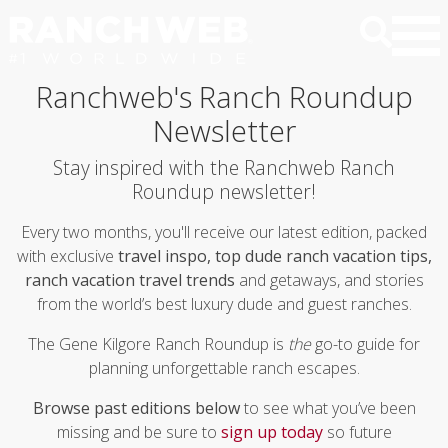
Ranchweb's Ranch Roundup
Newsletter
Stay inspired with the Ranchweb Ranch
Roundup newsletter!
Every two months, you'll receive our latest edition, packed
with exclusive
travel inspo, top dude ranch vacation tips,
ranch vacation travel trends
and getaways, and stories
from the world’s best luxury dude and guest ranches.
The Gene Kilgore Ranch Roundup is
the
go-to guide for
planning unforgettable ranch escapes.
Browse past editions below
to see what you’ve been
missing and be sure to
sign up today
so future