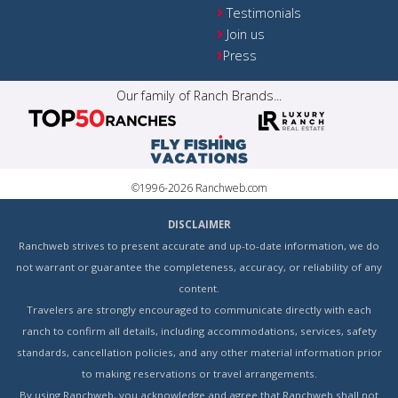
Testimonials
Join us
Press
Our family of Ranch Brands...
©1996-2026 Ranchweb.com
DISCLAIMER
Ranchweb strives to present accurate and up-to-date information, we do
not warrant or guarantee the completeness, accuracy, or reliability of any
content.
Travelers are strongly encouraged to communicate directly with each
ranch to confirm all details, including accommodations, services, safety
standards, cancellation policies, and any other material information prior
to making reservations or travel arrangements.
By using Ranchweb, you acknowledge and agree that Ranchweb shall not