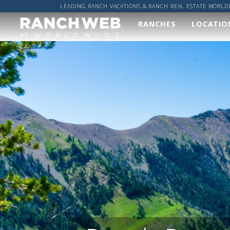
LEADING RANCH VACATIONS & RANCH REAL ESTATE WORLD
RANCHES
LOCATIO
Our
Wher
Ranches
Worl
We've done the hard
Got a sp
work and found you
location
the best ranches,
got it co
now it's up to you to
find your perfect
ALL R
ranch vacation!
RANCH
VIEW ALL RANCHES