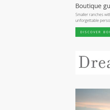
Boutique gu
Smaller ranches wi
unforgettable perso
D I S C O V E R B O 