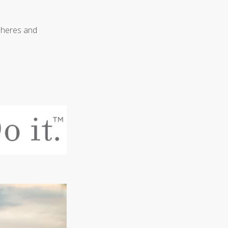
pheres and