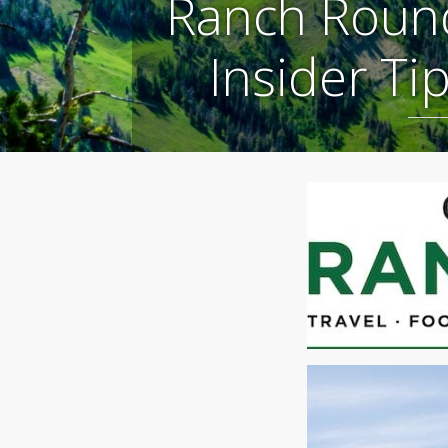
Ranch Round
Insider Ti