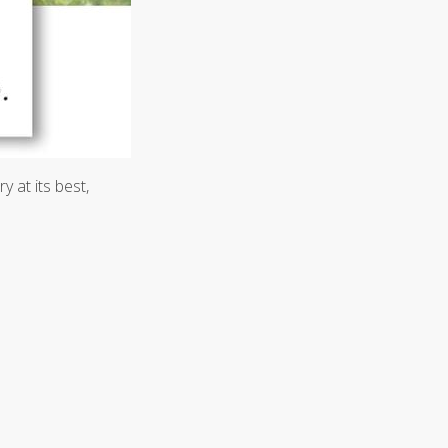
 at its best,