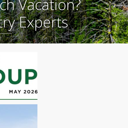
ch Vacation?
try Experts