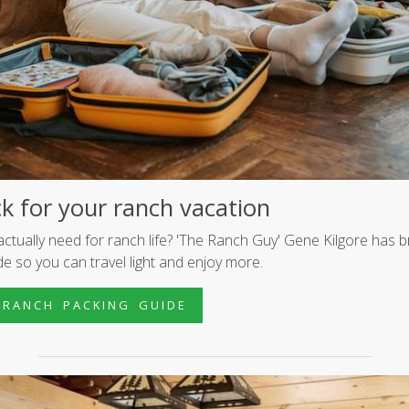
k for your ranch vacation
ctually need for ranch life? 'The Ranch Guy' Gene Kilgore has b
ide so you can travel light and enjoy more.
 R A N C H P A C K I N G G U I D E