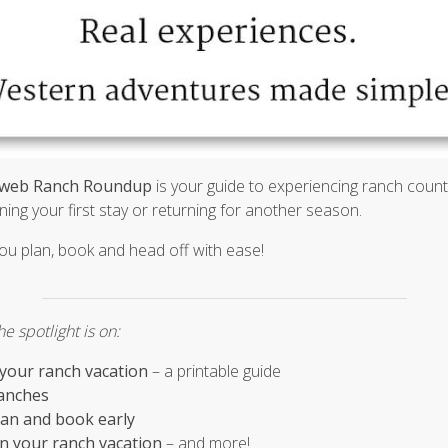
web Ranch Roundup
is your guide to experiencing ranch country
ing your first stay or returning for another season.
you plan, book and head off with ease!
e spotlight is on:
 your ranch vacation
– a printable guide
anches
plan and book early
on your ranch vacation
– and more!