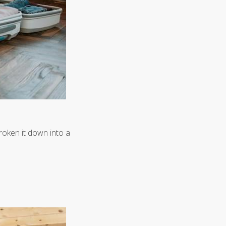
roken it down into a