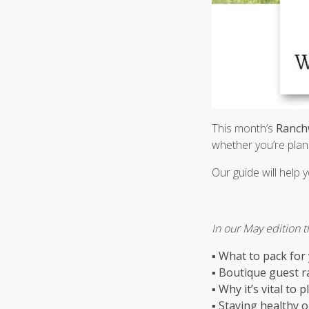
This month’s
Ranch
whether you’re plann
Our guide will help 
In our May edition th
▪
What to pack for
▪
Boutique guest r
▪
Why it’s vital to 
▪
Staying healthy 