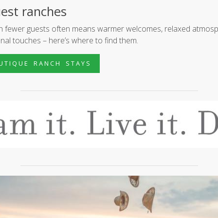
est ranches
th fewer guests often means warmer welcomes, relaxed atmos
nal touches – here’s where to find them.
U T I Q U E R A N C H S T A Y S