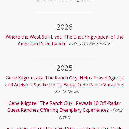
2026
Where the West Still Lives: The Enduring Appeal of the
American Dude Ranch
- Colorado Expression
2025
Gene Kilgore, aka The Ranch Guy, Helps Travel Agents
and Advisors Saddle Up To Book Dude Ranch Vacations
-
abc27 News
Gene Kilgore, 'The Ranch Guy', Reveals 10 Off-Radar
Guest Ranches Offering Exemplary Experiences
- Fox2
News
Factors Point to a Near-Full Summer Season for Dude