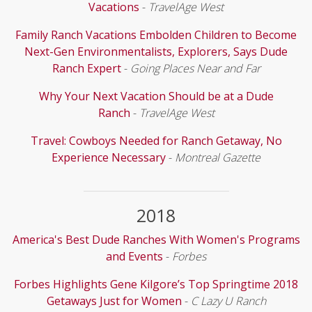
Vacations
-
TravelAge West
Family Ranch Vacations Embolden Children to Become
Next-Gen Environmentalists, Explorers, Says Dude
Ranch Expert
-
Going Places Near and Far
Why Your Next Vacation Should be at a Dude
Ranch
-
TravelAge West
Travel: Cowboys Needed for Ranch Getaway, No
Experience Necessary
-
Montreal Gazette
2018
America's Best Dude Ranches With Women's Programs
and Events
-
Forbes
Forbes Highlights Gene Kilgore’s Top Springtime 2018
Getaways Just for Women
-
C Lazy U Ranch