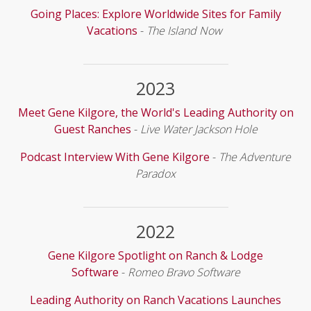
Going Places: Explore Worldwide Sites for Family
Vacations
-
The Island Now
2023
Meet Gene Kilgore, the World's Leading Authority on
Guest Ranches
-
Live Water Jackson Hole
Podcast Interview With Gene Kilgore
-
The Adventure
Paradox
2022
Gene Kilgore Spotlight on Ranch & Lodge
Software
-
Romeo Bravo Software
Leading Authority on Ranch Vacations Launches