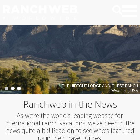
THE HIDEOUT LODGE AND GUEST RANCH
Wyoming, USA
Ranchweb in the News
As we’re the world’s leading website for
international ranch vacations, we’ve been in the
news quite a bit! Read on to see who’s featured
us in their travel guides.