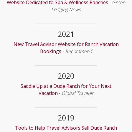
Website Dedicated to Spa & Wellness Ranches
-
Green
Lodging News
2021
New Travel Advisor Website for Ranch Vacation
Bookings
-
Recommend
2020
Saddle Up at a Dude Ranch for Your Next
Vacation
-
Global Traveler
2019
Tools to Help Travel Advisors Sell Dude Ranch