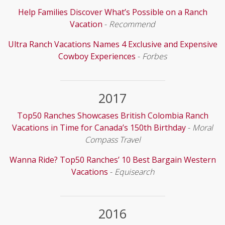
Help Families Discover What’s Possible on a Ranch
Vacation
-
Recommend
Ultra Ranch Vacations Names 4 Exclusive and Expensive
Cowboy Experiences
-
Forbes
2017
Top50 Ranches Showcases British Colombia Ranch
Vacations in Time for Canada’s 150th Birthday
-
Moral
Compass Travel
Wanna Ride? Top50 Ranches’ 10 Best Bargain Western
Vacations
-
Equisearch
2016