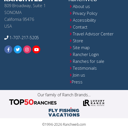
809 Broadway, Suite 1
About us
SONOMA
Privacy Policy
California 95476
Accessibility
USA
Contact
Travel Advisor Center
1-707-217-5205
Store
Site map
Rancher Login
Ranches for sale
Testimonials
Join us
Press
Our family of Ranch Brands...
©1996-2026 Ranchweb.com