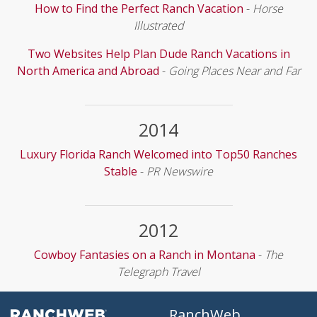
How to Find the Perfect Ranch Vacation
-
Horse
Illustrated
Two Websites Help Plan Dude Ranch Vacations in
North America and Abroad
-
Going Places Near and Far
2014
Luxury Florida Ranch Welcomed into Top50 Ranches
Stable
-
PR Newswire
2012
Cowboy Fantasies on a Ranch in Montana
-
The
Telegraph Travel
RanchWeb