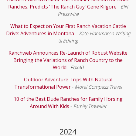
Ranches, Predicts 'The Ranch Guy' Gene Kilgore
-
EIN
Presswire
What to Expect on Your First Ranch Vacation Cattle
Drive: Adventures in Montana
–
Kate Hammaren Writing
& Editing
Ranchweb Announces Re-Launch of Robust Website
Bringing the Variations of Ranch Country to the
World
-
Fox40
Outdoor Adventure Trips With Natural
Transformational Power
-
Moral Compass Travel
10 of the Best Dude Ranches for Family Horsing
Around With Kids
-
Family Traveller
2024