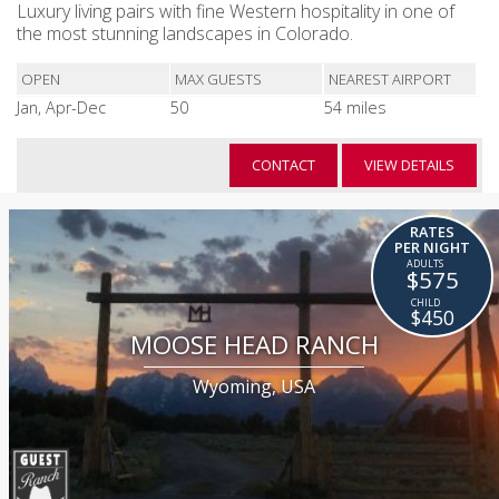
Luxury living pairs with fine Western hospitality in one of
the most stunning landscapes in Colorado.
OPEN
MAX GUESTS
NEAREST AIRPORT
Jan, Apr-Dec
50
54 miles
CONTACT
VIEW DETAILS
RATES
PER NIGHT
$575
$450
MOOSE HEAD RANCH
Wyoming, USA