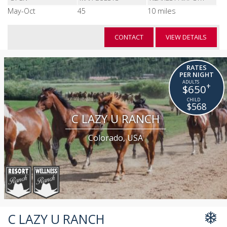
May-Oct
45
10 miles
CONTACT
VIEW DETAILS
RATES
PER NIGHT
+
$650
$568
C LAZY U RANCH
Colorado, USA
C LAZY U RANCH