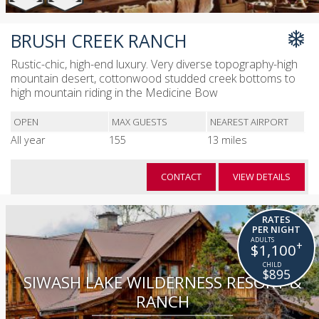
BRUSH CREEK RANCH
Rustic-chic, high-end luxury. Very diverse topography-high
mountain desert, cottonwood studded creek bottoms to
high mountain riding in the Medicine Bow
OPEN
MAX GUESTS
NEAREST AIRPORT
All year
155
13 miles
CONTACT
VIEW DETAILS
RATES
PER NIGHT
+
$1,100
$895
SIWASH LAKE WILDERNESS RESORT &
RANCH