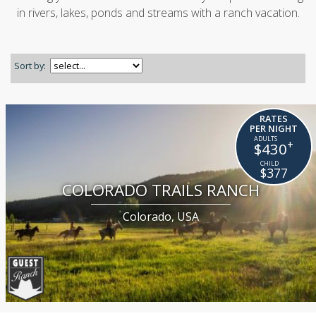
in rivers, lakes, ponds and streams with a ranch vacation.
Sort by:
RATES
PER NIGHT
+
$430
$377
COLORADO TRAILS RANCH
Colorado, USA