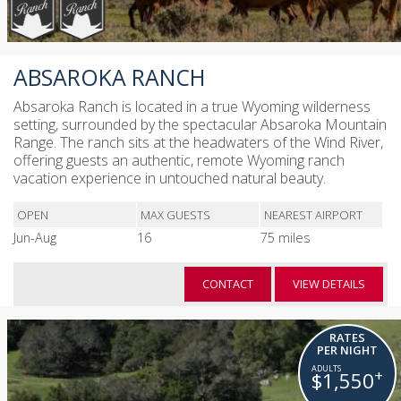
ABSAROKA RANCH
Absaroka Ranch is located in a true Wyoming wilderness
setting, surrounded by the spectacular Absaroka Mountain
Range. The ranch sits at the headwaters of the Wind River,
offering guests an authentic, remote Wyoming ranch
vacation experience in untouched natural beauty.
OPEN
MAX GUESTS
NEAREST AIRPORT
Jun-Aug
16
75 miles
CONTACT
VIEW DETAILS
RATES
PER NIGHT
+
$1,550