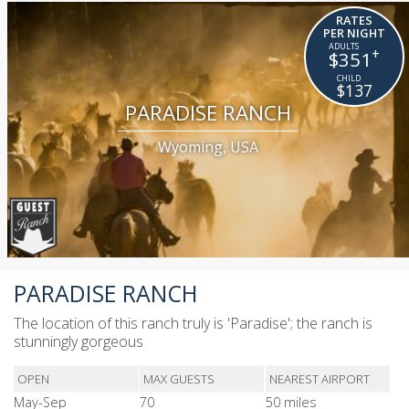
RATES
PER NIGHT
+
$351
$137
PARADISE RANCH
Wyoming, USA
PARADISE RANCH
The location of this ranch truly is 'Paradise'; the ranch is
stunningly gorgeous
OPEN
MAX GUESTS
NEAREST AIRPORT
May-Sep
70
50 miles