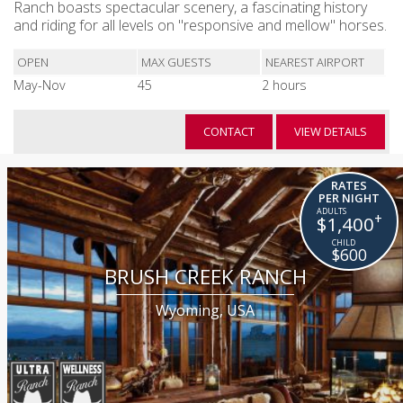
Ranch boasts spectacular scenery, a fascinating history
and riding for all levels on "responsive and mellow" horses.
OPEN
MAX GUESTS
NEAREST AIRPORT
May-Nov
45
2 hours
CONTACT
VIEW DETAILS
RATES
PER NIGHT
+
$1,400
$600
BRUSH CREEK RANCH
Wyoming, USA