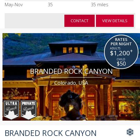
May-Nov
35
35 miles
CONTACT
VIEW DETAILS
RATES
PER NIGHT
+
$1,200
$50
BRANDED ROCK CANYON
Colorado, USA
BRANDED ROCK CANYON