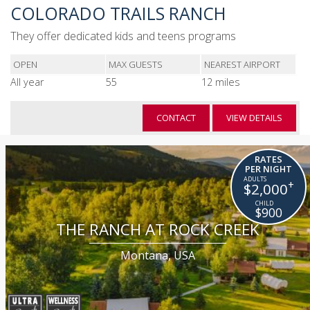
COLORADO TRAILS RANCH
They offer dedicated kids and teens programs
OPEN
MAX GUESTS
NEAREST AIRPORT
All year
55
12 miles
CONTACT
VIEW DETAILS
RATES
PER NIGHT
+
$2,000
$900
THE RANCH AT ROCK CREEK
Montana, USA