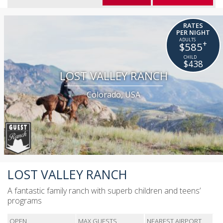
RATES
PER NIGHT
+
$585
$438
LOST VALLEY RANCH
Colorado, USA
LOST VALLEY RANCH
A fantastic family ranch with superb children and teens’
programs
OPEN
MAX GUESTS
NEAREST AIRPORT