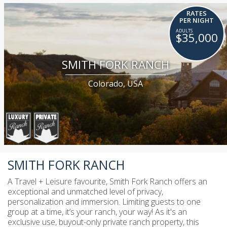
RATES
PER NIGHT
$35,000
SMITH FORK RANCH
Colorado, USA
SMITH FORK RANCH
A Travel + Leisure favourite, Smith Fork Ranch offers an
exceptional and unmatched level of privacy,
personalization and immersion. Limiting guests to one
group at a time, it’s your ranch, your way! As it's an
exclusive use, buyout-only private ranch property, this