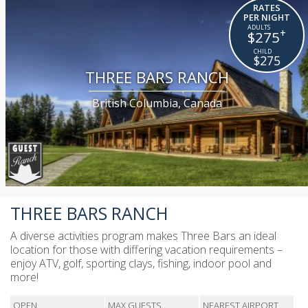
RATES
PER NIGHT
+
$275
$275
THREE BARS RANCH
British Columbia, Canada
THREE BARS RANCH
A diverse activities program makes Three Bars an ideal
location for those with differing vacation requirements –
enjoy ATV, golf, sporting clays, fishing, indoor pool and
more!
OPEN
MAX GUESTS
NEAREST AIRPORT