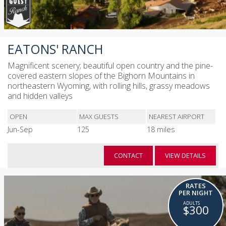
EATONS' RANCH
Magnificent scenery; beautiful open country and the pine-
covered eastern slopes of the Bighorn Mountains in
northeastern Wyoming, with rolling hills, grassy meadows
and hidden valleys
OPEN
MAX GUESTS
NEAREST AIRPORT
Jun-Sep
125
18 miles
CONTACT
VIEW DETAILS
RATES
PER NIGHT
$300