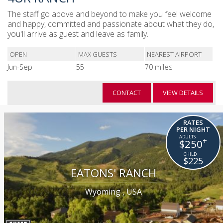
The staff go above and beyond to make you feel welcome
and happy, committed and passionate about what they do,
you'll arrive as guest and leave as family.
OPEN
MAX GUESTS
NEAREST AIRPORT
Jun-Sep
55
70 miles
CONTACT
VIEW DETAILS
RATES
PER NIGHT
+
$250
$225
EATONS' RANCH
Wyoming , USA