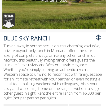
Montana, USA
BLUE SKY RANCH
Tucked away in serene seclusion, this charming, exclusive,
private buyout-only ranch in Montana offers the rare
luxury of complete privacy. Unlike any other ranch in our
network, this beautifully inviting ranch offers guests the
ultimate in exclusivity and Western rustic elegance.
Whether you're simply seeking an authentically chic
Western space to unwind, to reconnect with family, escape
for an intimate retreat with your partner or even hosting a
small team-building weekend with colleagues, this is your
cozy and welcoming home on the range – without a single
other guest in sight! Rent the entire ranch from $6,000 per
night (not per person per night).