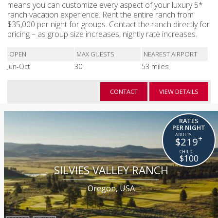
means you can customize every aspect of your luxury 5*
ranch vacation experience. Rent the entire ranch from
$35,000 per night for groups. Contact the ranch directly for
pricing – as group size increases, nightly rate increases.
OPEN
MAX GUESTS
NEAREST AIRPORT
Jun-Oct
30
53 miles
CONTACT
VIEW DETAILS
RATES
PER NIGHT
+
$219
$100
SILVIES VALLEY RANCH
Oregon, USA