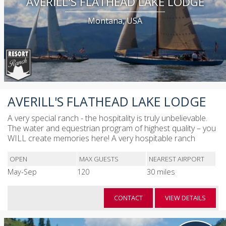
AVERILL'S FLATHEAD LAKE LODGE
Montana, USA
AVERILL'S FLATHEAD LAKE LODGE
A very special ranch - the hospitality is truly unbelievable.
The water and equestrian program of highest quality – you
WILL create memories here! A very hospitable ranch
OPEN
MAX GUESTS
NEAREST AIRPORT
May-Sep
120
30 miles
CONTACT
VIEW DETAILS