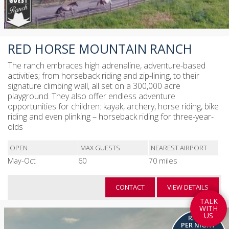
RED HORSE MOUNTAIN RANCH
The ranch embraces high adrenaline, adventure-based
activities; from horseback riding and zip-lining, to their
signature climbing wall, all set on a 300,000 acre
playground. They also offer endless adventure
opportunities for children: kayak, archery, horse riding, bike
riding and even plinking – horseback riding for three-year-
olds
OPEN
MAX GUESTS
NEAREST AIRPORT
May-Oct
60
70 miles
CONTACT
VIEW DETAILS
T
A
L
K
W
I
T
H
U
S
RATES
PER NIGHT