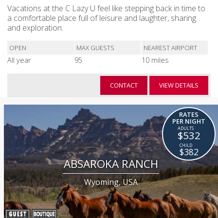
Vacations at the C Lazy U feel like stepping back in time to
a comfortable place full of leisure and laughter, sharing
and exploration.
OPEN
MAX GUESTS
NEAREST AIRPORT
All year
95
10 miles
CONTACT
VIEW DETAILS
RATES
PER NIGHT
$532
$382
ABSAROKA RANCH
Wyoming, USA