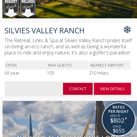
SILVIES VALLEY RANCH
The Retreat, Links & Spa at Silvies Valley Ranch prides itself
on being an eco ranch, and as well as being a wonderful
place to ride and enjoy nature, it's also a golfer's paradise!
OPEN
MAX GUESTS
NEAREST AIRPORT
All year
100
210 miles
CONTACT
VIEW DETAILS
RATES
PER NIGHT
+
$802
$655