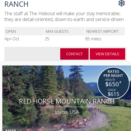
RANCH
The staff at The Hideout will make your stay memorable;
they are detail-oriented, down-to-earth and service-driven
OPEN
MAX GUESTS
NEAREST AIRPORT
Apr-Oct
25
65 miles
CONTACT
VIEW DETAILS
RATES
PER NIGHT
+
$650
$615
RED HORSE MOUNTAIN RANCH
Idaho, USA