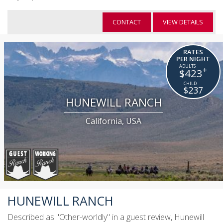
CONTACT
VIEW DETAILS
RATES
PER NIGHT
+
$423
$237
HUNEWILL RANCH
California, USA
HUNEWILL RANCH
Described as "Other-worldly" in a guest review, Hunewill