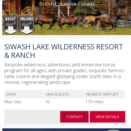
British Columbia, Canada
SIWASH LAKE WILDERNESS RESORT
& RANCH
Bespoke wilderness adventures and immersive horse
program for all ages, with private guides, exquisite farm-to-
table cuisine and elegant glamping under starlit skies in a
remote, regenerating landscape.
OPEN
MAX GUESTS
NEAREST AIRPORT
May-Sep
16
110 miles
CONTACT
VIEW DETAILS