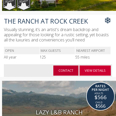
THE RANCH AT ROCK CREEK
Visually stunning, it’s an artist's dream backdrop and
appealing for those looking for a rustic setting, yet boasts
all the luxuries and conveniences you’ll need
OPEN
MAX GUESTS
NEAREST AIRPORT
All year
125
55 miles
CONTACT
VIEW DETAILS
RATES
PER NIGHT
$566
$566
LAZY L&B RANCH