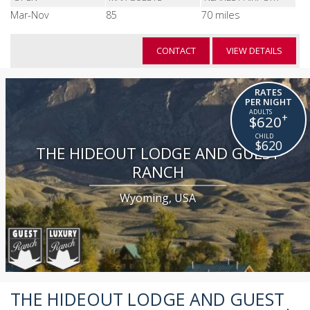
Mar-Nov
85
70 miles
CONTACT
VIEW DETAILS
RATES
PER NIGHT
+
$620
$620
THE HIDEOUT LODGE AND GUEST
RANCH
Wyoming, USA
THE HIDEOUT LODGE AND GUEST