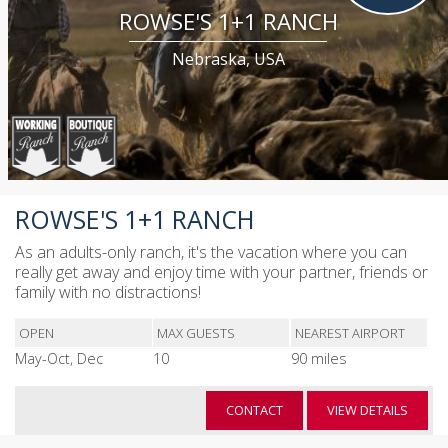
ROWSE'S 1+1 RANCH
Nebraska, USA
ROWSE'S 1+1 RANCH
As an adults-only ranch, it's the vacation where you can
really get away and enjoy time with your partner, friends or
family with no distractions!
OPEN
MAX GUESTS
NEAREST AIRPORT
May-Oct, Dec
10
90 miles
CONTACT
VIEW DETAILS