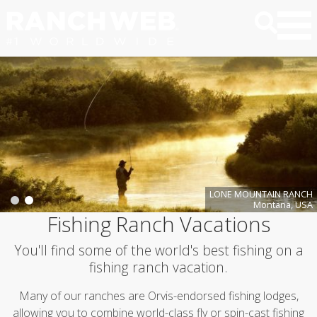
LONE MOUNTAIN RANCH
Montana, USA
Fishing Ranch Vacations
You'll find some of the world's best fishing on a
fishing ranch vacation.
Many of our ranches are Orvis-endorsed fishing lodges,
allowing you to combine world-class fly or spin-cast fishing