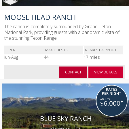
MOOSE HEAD RANCH
The ranch is completely surrounded by Grand Teton
National Park, providing guests with a panoramic vista of
the stunning Teton Range
OPEN
MAX GUESTS
NEAREST AIRPORT
Jun-Aug
44
17 miles
CONTACT
VIEW DETAILS
RATES
PER NIGHT
+
$6,000
BLUE SKY RANCH