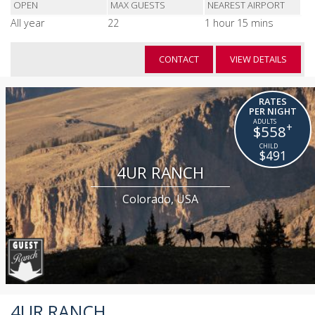
OPEN
MAX GUESTS
NEAREST AIRPORT
All year
22
1 hour 15 mins
CONTACT
VIEW DETAILS
RATES
PER NIGHT
+
$558
$491
4UR RANCH
Colorado, USA
4UR RANCH