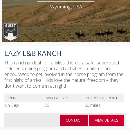
Wyoming, USA
LAZY L&B RANCH
This ranch is ideal for families; there’s a safe, supervised
children's riding program and activities – children are
encouraged to get involved in the horse program from the
first night of arrival. Kids love the natural freedom – they
don’t want to come in at night!
OPEN
MAX GUESTS
NEAREST AIRPORT
Jun-Sep
30
60 miles
CONTACT
VIEW DETAILS