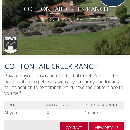
COTTONTAIL CREEK RANCH
California, USA
COTTONTAIL CREEK RANCH
Private buyout-only ranch, Cottontail Creek Ranch is the
perfect place to get away with all your family and friends
for a vacation to remember. You'll have the entire place to
yourself!
OPEN
MAX GUESTS
NEAREST AIRPORT
All year
20
45 mins
CONTACT
VIEW DETAILS