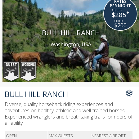
RATES
PER NIGHT
+
$285
$200
BULL HILL RANCH
Washington, USA
BULL HILL RANCH
Diverse, quality horseback riding experiences and
adventures on healthy, athletic and well-trained horses.
Experienced wranglers and breathtaking trails for riders of
all ability
OPEN
MAX GUESTS
NEAREST AIRPORT