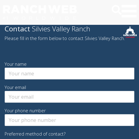
Contact
Silvies Valley Ranch
Please fill in the form below to contact Silvies Valley Ranch.
Your name
Your email
Your phone number
Preferred method of contact?