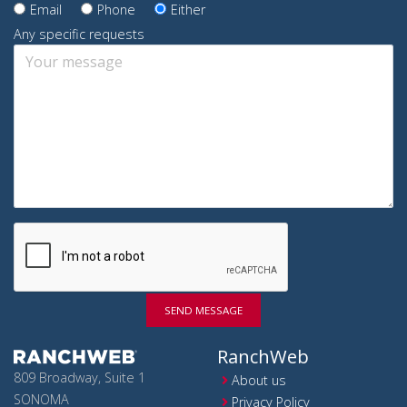
Email
Phone
Either
Any specific requests
SEND MESSAGE
RanchWeb
809 Broadway, Suite 1
About us
SONOMA
Privacy Policy