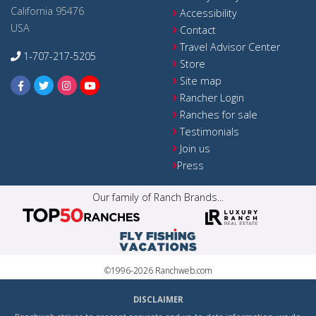
California 95476
Accessibility
USA
Contact
Travel Advisor Center
1-707-217-5205
Store
Site map
Rancher Login
Ranches for sale
Testimonials
Join us
Press
Our family of Ranch Brands...
©1996-2026 Ranchweb.com
DISCLAIMER