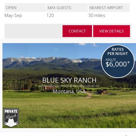
OPEN
MAX GUESTS
NEAREST AIRPORT
May-Sep
120
30 miles
CONTACT
VIEW DETAILS
RATES
PER NIGHT
+
$6,000
BLUE SKY RANCH
Montana, USA