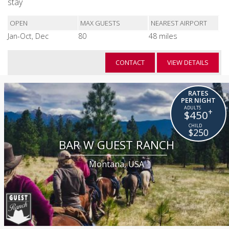
stay
OPEN
MAX GUESTS
NEAREST AIRPORT
Jan-Oct, Dec
80
48 miles
CONTACT
VIEW DETAILS
RATES
PER NIGHT
+
$450
$250
BAR W GUEST RANCH
Montana, USA