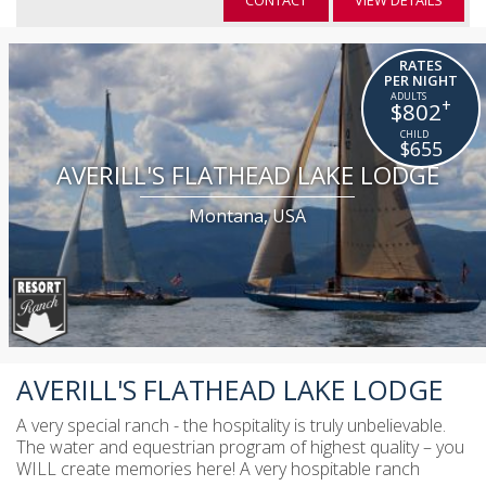
CONTACT
VIEW DETAILS
RATES
PER NIGHT
+
$802
$655
AVERILL'S FLATHEAD LAKE LODGE
Montana, USA
AVERILL'S FLATHEAD LAKE LODGE
A very special ranch - the hospitality is truly unbelievable.
The water and equestrian program of highest quality – you
WILL create memories here! A very hospitable ranch