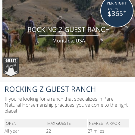
PER NIGHT
+
$365
ROCKING Z GUEST RANCH
Montana, USA
ROCKING Z GUEST RANCH
If you're looking for a ranch that specializes in Parelli
Natural Horsemanship practices, you've come to the right
place!
OPEN
MAX GUESTS
NEAREST AIRPORT
All year
22
27 miles