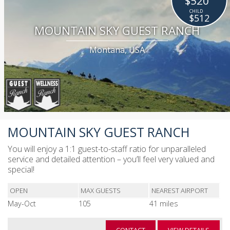
$520
$512
MOUNTAIN SKY GUEST RANCH
Montana, USA
MOUNTAIN SKY GUEST RANCH
You will enjoy a 1:1 guest-to-staff ratio for unparalleled
service and detailed attention – you’ll feel very valued and
special!
OPEN
MAX GUESTS
NEAREST AIRPORT
May-Oct
105
41 miles