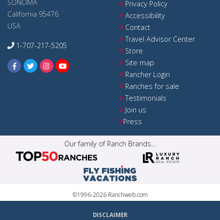
SONOMA
Privacy Policy
California 95476
Accessibility
USA
Contact
Travel Advisor Center
1-707-217-5205
Store
Site map
Rancher Login
Ranches for sale
Testimonials
Join us
Press
Our family of Ranch Brands...
©1996-2026 Ranchweb.com
DISCLAIMER