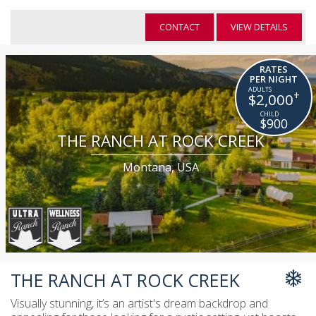
CONTACT
VIEW DETAILS
RATES
PER NIGHT
+
$2,000
$900
THE RANCH AT ROCK CREEK
Montana, USA
THE RANCH AT ROCK CREEK
Visually stunning, it’s an artist's dream backdrop and