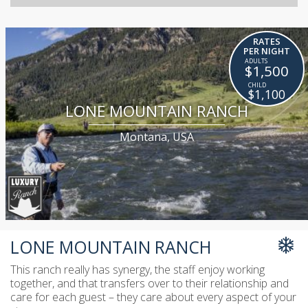
RATES
PER NIGHT
$1,500
$1,100
LONE MOUNTAIN RANCH
Montana, USA
LONE MOUNTAIN RANCH
This ranch really has synergy, the staff enjoy working
together, and that transfers over to their relationship and
care for each guest – they care about every aspect of your