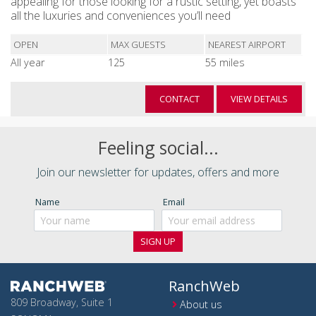
appealing for those looking for a rustic setting, yet boasts
all the luxuries and conveniences you’ll need
OPEN
MAX GUESTS
NEAREST AIRPORT
All year
125
55 miles
CONTACT
VIEW DETAILS
Feeling social...
Join our newsletter for updates, offers and more
Name
Email
RanchWeb
809 Broadway, Suite 1
About us