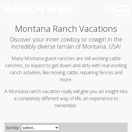
Montana Ranch Vacations
Discover your inner cowboy or cowgirl in the
incredibly diverse terrain of Montana, USA!
Many Montana guest ranches are still working cattle
ranches, so expect to get down and dirty with real working
ranch activities, like moving cattle, repairing fences and
more.
A Montana ranch vacation really will give you an insight into
a completely different way of life, an experience to
remember.
Sort by: