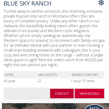
BLUE SKY RANCH
Tucked away in serene seclusion, this charming, exclusive,
private buyout-only ranch in Montana offers the rare
luxury of complete privacy. Unlike any other ranch in our
network, this beautifully inviting ranch offers guests the
ultimate in exclusivity and Western rustic elegance.
Whether you're simply seeking an authentically chic
Western space to unwind, to reconnect with family, escape
for an intimate retreat with your partner or even hosting a
small team-building weekend with colleagues, this is your
cozy and welcoming home on the range – without a single
other guest in sight! Rent the entire ranch from $6,000 per
night (not per person per night).
OPEN
MAX GUESTS
NEAREST AIRPORT
All year
22
1 hour 15 mins
CONTACT
VIEW DETAILS
RATES