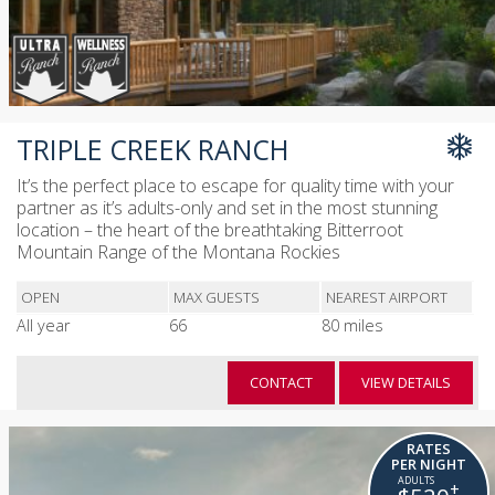
TRIPLE CREEK RANCH
It’s the perfect place to escape for quality time with your
partner as it’s adults-only and set in the most stunning
location – the heart of the breathtaking Bitterroot
Mountain Range of the Montana Rockies
OPEN
MAX GUESTS
NEAREST AIRPORT
All year
66
80 miles
CONTACT
VIEW DETAILS
RATES
PER NIGHT
+