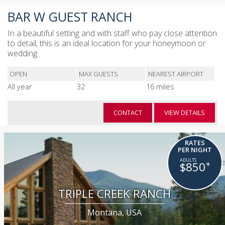
BAR W GUEST RANCH
In a beautiful setting and with staff who pay close attention
to detail, this is an ideal location for your honeymoon or
wedding
OPEN
MAX GUESTS
NEAREST AIRPORT
All year
32
16 miles
CONTACT
VIEW DETAILS
RATES
PER NIGHT
+
$850
TRIPLE CREEK RANCH
Montana, USA