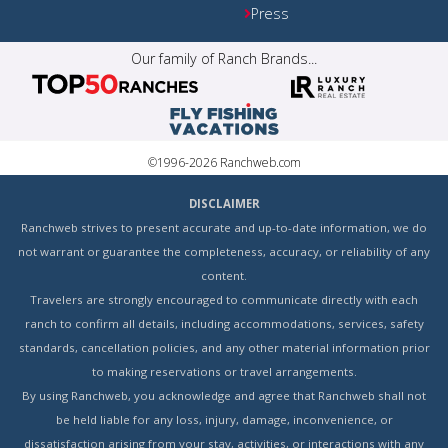
Press
Our family of Ranch Brands...
©1996-2026 Ranchweb.com
DISCLAIMER
Ranchweb strives to present accurate and up-to-date information, we do
not warrant or guarantee the completeness, accuracy, or reliability of any
content.
Travelers are strongly encouraged to communicate directly with each
ranch to confirm all details, including accommodations, services, safety
standards, cancellation policies, and any other material information prior
to making reservations or travel arrangements.
By using Ranchweb, you acknowledge and agree that Ranchweb shall not
be held liable for any loss, injury, damage, inconvenience, or
dissatisfaction arising from your stay, activities, or interactions with any