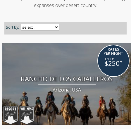
expanses over desert country.
Sort by:
RATES
PER NIGHT
+
$250
RANCHO DE LOS CABALLEROS
Arizona, USA