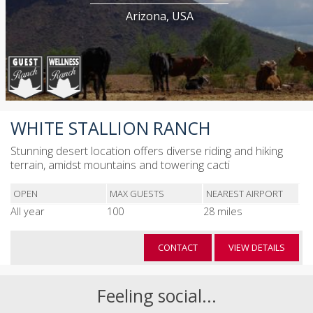
Arizona, USA
WHITE STALLION RANCH
Stunning desert location offers diverse riding and hiking
terrain, amidst mountains and towering cacti
OPEN
MAX GUESTS
NEAREST AIRPORT
All year
100
28 miles
CONTACT
VIEW DETAILS
Feeling social...