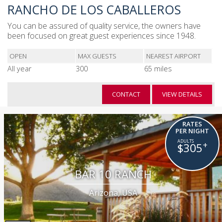
RANCHO DE LOS CABALLEROS
You can be assured of quality service, the owners have
been focused on great guest experiences since 1948.
OPEN
MAX GUESTS
NEAREST AIRPORT
All year
300
65 miles
CONTACT
VIEW DETAILS
RATES
PER NIGHT
+
$305
BAR 10 RANCH
Arizona, USA