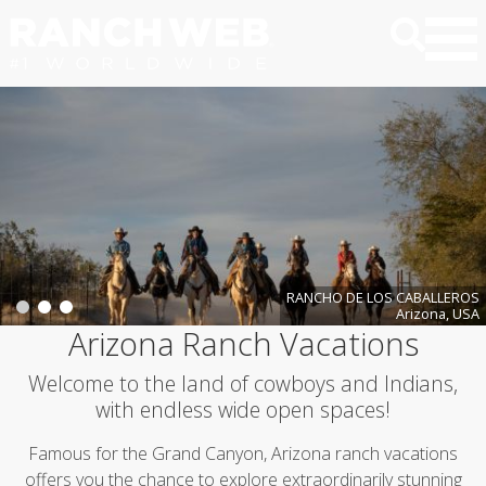
RANCHO DE LOS CABALLEROS
Arizona, USA
Arizona Ranch Vacations
Welcome to the land of cowboys and Indians,
with endless wide open spaces!
Famous for the Grand Canyon, Arizona ranch vacations
offers you the chance to explore extraordinarily stunning