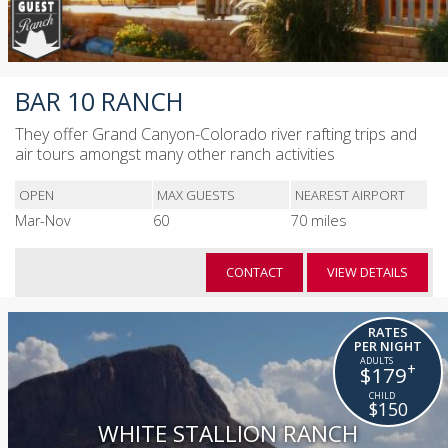
BAR 10 RANCH
They offer Grand Canyon-Colorado river rafting trips and
air tours amongst many other ranch activities
OPEN
MAX GUESTS
NEAREST AIRPORT
Mar-Nov
60
70 miles
CONTACT
VIEW DETAILS
RATES
PER NIGHT
+
$179
$150
WHITE STALLION RANCH