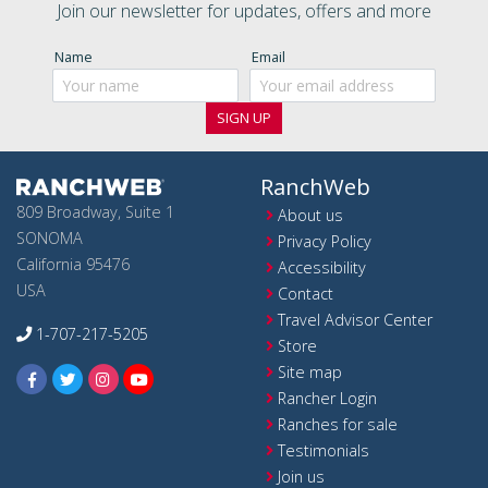
Join our newsletter for updates, offers and more
Name
Email
RanchWeb
809 Broadway, Suite 1
About us
SONOMA
Privacy Policy
California 95476
Accessibility
USA
Contact
Travel Advisor Center
1-707-217-5205
Store
Site map
Rancher Login
Ranches for sale
Testimonials
Join us