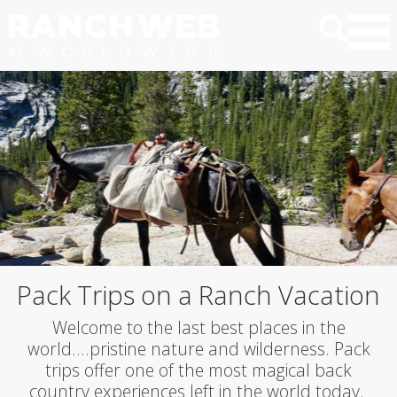
Pack Trips on a Ranch Vacation
Welcome to the last best places in the
world….pristine nature and wilderness. Pack
trips offer one of the most magical back
country experiences left in the world today.