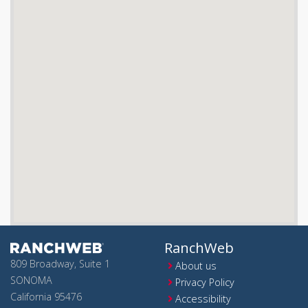
RanchWeb
809 Broadway, Suite 1
About us
SONOMA
Privacy Policy
California 95476
Accessibility