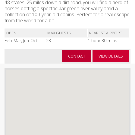
48 states: 25 miles down a dirt road, you will find a herd of
horses dotting a spectacular green river valley amid a
collection of 100-year-old cabins. Perfect for a real escape
from the world for a bit.
OPEN
MAX GUESTS
NEAREST AIRPORT
Feb-Mar, Jun-Oct
23
1 hour 30 mins
CONTACT
VIEW DETAILS