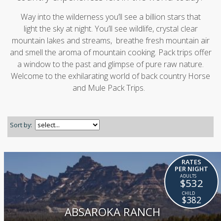
Way into the wilderness you’ll see a billion stars that
light the sky at night. You’ll see wildlife, crystal clear
mountain lakes and streams, breathe fresh mountain air
and smell the aroma of mountain cooking. Pack trips offer
a window to the past and glimpse of pure raw nature.
Welcome to the exhilarating world of back country Horse
and Mule Pack Trips.
Sort by:
RATES
PER NIGHT
$532
$382
ABSAROKA RANCH