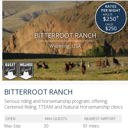
RATES
PER NIGHT
+
$250
$250
BITTERROOT RANCH
Wyoming, USA
BITTERROOT RANCH
Serious riding and horsemanship program, offering
Centered Riding, TTEAM and Natural Horsemanship clinics
OPEN
MAX GUESTS
NEAREST AIRPORT
May-Sep
30
81 miles