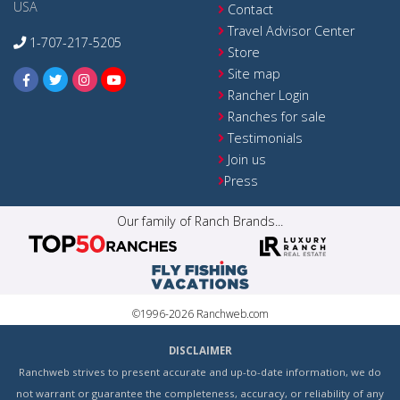
USA
Contact
Travel Advisor Center
1-707-217-5205
Store
Site map
Rancher Login
Ranches for sale
Testimonials
Join us
Press
Our family of Ranch Brands...
©1996-2026 Ranchweb.com
DISCLAIMER
Ranchweb strives to present accurate and up-to-date information, we do
not warrant or guarantee the completeness, accuracy, or reliability of any