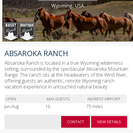
Wyoming, USA
ABSAROKA RANCH
Absaroka Ranch is located in a true Wyoming wilderness
setting, surrounded by the spectacular Absaroka Mountain
Range. The ranch sits at the headwaters of the Wind River,
offering guests an authentic, remote Wyoming ranch
vacation experience in untouched natural beauty.
OPEN
MAX GUESTS
NEAREST AIRPORT
Jun-Aug
16
75 miles
CONTACT
VIEW DETAILS