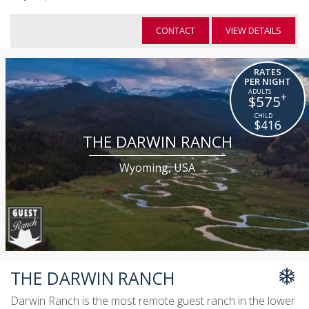
CONTACT
VIEW DETAILS
RATES
PER NIGHT
+
$575
$416
THE DARWIN RANCH
Wyoming, USA
THE DARWIN RANCH
Darwin Ranch is the most remote guest ranch in the lower