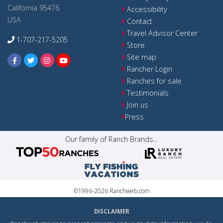
California 95476
Accessibility
USA
Contact
Travel Advisor Center
1-707-217-5205
Store
Site map
Rancher Login
Ranches for sale
Testimonials
Join us
Press
Our family of Ranch Brands...
©1996-2026 Ranchweb.com
DISCLAIMER