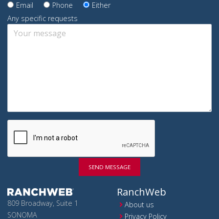
Email
Phone
Either
Any specific requests
SEND MESSAGE
RanchWeb
809 Broadway, Suite 1
About us
SONOMA
Privacy Policy