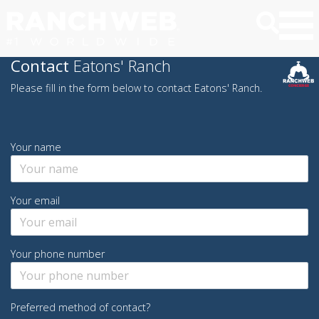
Contact
Eatons' Ranch
Please fill in the form below to contact Eatons' Ranch.
Your name
Your email
Your phone number
Preferred method of contact?