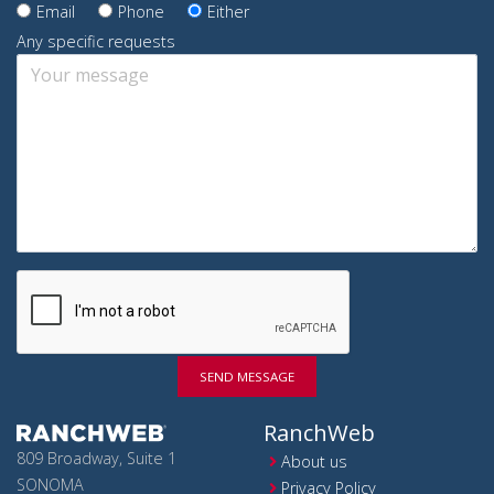
Email
Phone
Either
Any specific requests
SEND MESSAGE
RanchWeb
809 Broadway, Suite 1
About us
SONOMA
Privacy Policy