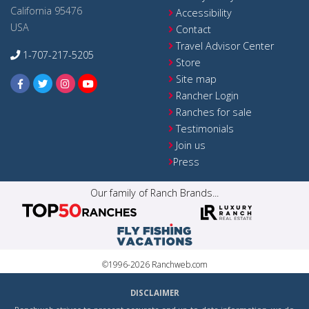
California 95476
Accessibility
USA
Contact
Travel Advisor Center
1-707-217-5205
Store
Site map
Rancher Login
Ranches for sale
Testimonials
Join us
Press
Our family of Ranch Brands...
©1996-2026 Ranchweb.com
DISCLAIMER