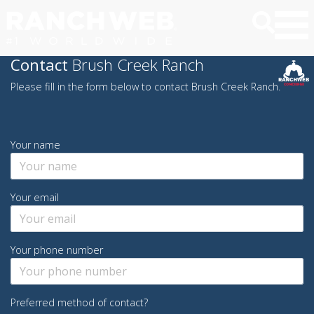
Contact
Brush Creek Ranch
Please fill in the form below to contact Brush Creek Ranch.
Your name
Your email
Your phone number
Preferred method of contact?