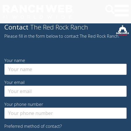
Contact
The Red Rock Ranch
Please fill in the form below to contact The Red Rock Ranch.
Your name
Your email
Your phone number
Preferred method of contact?