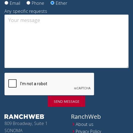
Email
Phone
Either
Any specific requests
SEND MESSAGE
RanchWeb
809 Broadway, Suite 1
About us
SONOMA
Privacy Policy