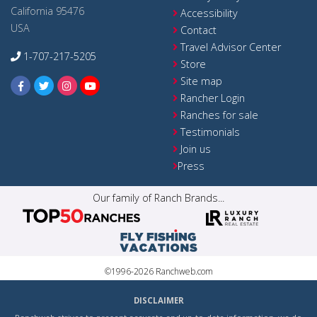
California 95476
Accessibility
USA
Contact
Travel Advisor Center
1-707-217-5205
Store
Site map
Rancher Login
Ranches for sale
Testimonials
Join us
Press
Our family of Ranch Brands...
©1996-2026 Ranchweb.com
DISCLAIMER