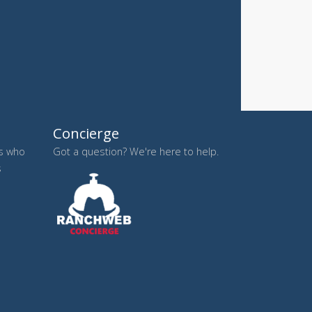
Concierge
es who
Got a question? We're here to help.
s