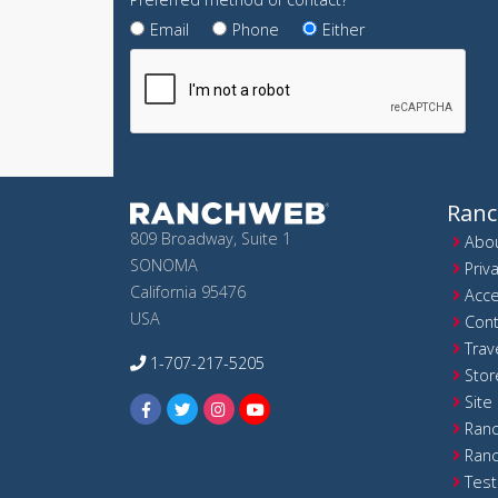
Email
Phone
Either
Ran
809 Broadway, Suite 1
Abou
SONOMA
Priv
California 95476
Acce
USA
Cont
Trav
1-707-217-5205
Stor
Site
Ranc
Ranc
Test