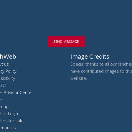
SEND MESSAGE
chWeb
Image Credits
t us
Special thanks to all our ranch
acy Policy
have contributed images to thi
ssibility
website.
act
el Advisor Center
e
 map
her Login
hes for sale
imonials