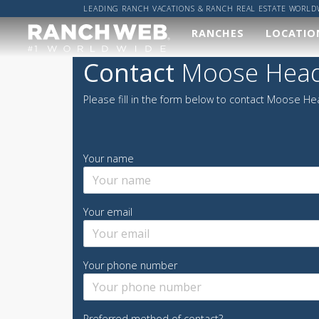
LEADING RANCH VACATIONS & RANCH REAL ESTATE WORLD
RANCHES
LOCATIO
Our
Wher
Contact
Moose Head
Ranches
Worl
Please fill in the form below to contact Moose He
We've done the hard
Got a sp
work and found you
location
the best ranches,
got it co
now it's up to you to
Your name
find your perfect
ALL R
ranch vacation!
RANCH
Your email
VIEW ALL RANCHES
Your phone number
Preferred method of contact?