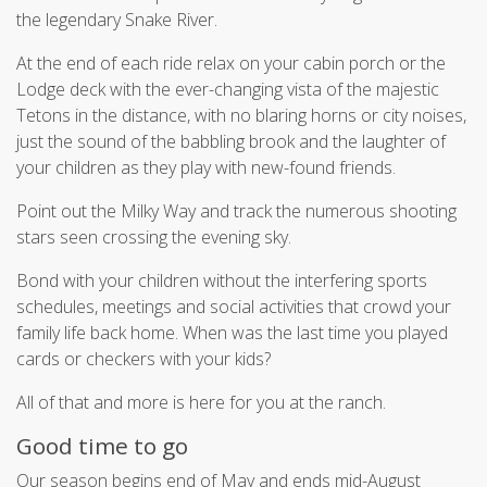
the legendary Snake River.
At the end of each ride relax on your cabin porch or the
Lodge deck with the ever-changing vista of the majestic
Tetons in the distance, with no blaring horns or city noises,
just the sound of the babbling brook and the laughter of
your children as they play with new-found friends.
Point out the Milky Way and track the numerous shooting
stars seen crossing the evening sky.
Bond with your children without the interfering sports
schedules, meetings and social activities that crowd your
family life back home. When was the last time you played
cards or checkers with your kids?
All of that and more is here for you at the ranch.
Good time to go
Our season begins end of May and ends mid-August