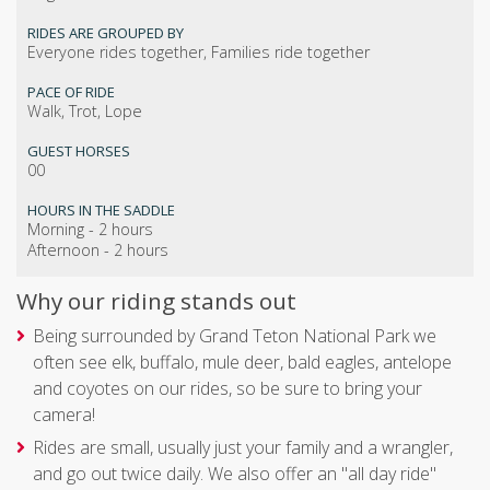
RIDES ARE GROUPED BY
Everyone rides together, Families ride together
PACE OF RIDE
Walk, Trot, Lope
GUEST HORSES
00
HOURS IN THE SADDLE
Morning - 2 hours
Afternoon - 2 hours
Why our riding stands out
Being surrounded by Grand Teton National Park we
often see elk, buffalo, mule deer, bald eagles, antelope
and coyotes on our rides, so be sure to bring your
camera!
Rides are small, usually just your family and a wrangler,
and go out twice daily. We also offer an "all day ride"