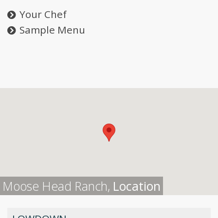
Your Chef
Sample Menu
Moose Head Ranch,
Location