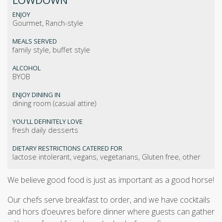
LOWDOWN
ENJOY
Gourmet, Ranch-style
MEALS SERVED
family style, buffet style
ALCOHOL
BYOB
ENJOY DINING IN
dining room (casual attire)
YOU'LL DEFINITELY LOVE
fresh daily desserts
DIETARY RESTRICTIONS CATERED FOR
lactose intolerant, vegans, vegetarians, Gluten free, other
We believe good food is just as important as a good horse!
Our chefs serve breakfast to order, and we have cocktails
and hors d’oeuvres before dinner where guests can gather