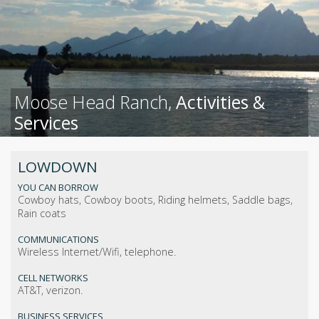
Moose Head Ranch,
Activities &
Services
LOWDOWN
YOU CAN BORROW
Cowboy hats, Cowboy boots, Riding helmets, Saddle bags,
Rain coats
COMMUNICATIONS
Wireless Internet/Wifi, telephone.
CELL NETWORKS
AT&T, verizon.
BUSINESS SERVICES