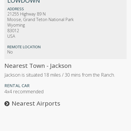
LOWDOWN
ADDRESS
21255 Highway 89 N
Moose, Grand Teton National Park
Wyoming
83012
USA
REMOTE LOCATION
No
Nearest Town - Jackson
Jackson is situated 18 miles / 30 mins from the Ranch.
RENTAL CAR
4x4 recommended
Nearest Airports