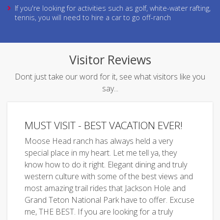
If you're looking for activities such as golf, white-water rafting,
tennis, you will need to hire a car to go off-ranch
Visitor Reviews
Dont just take our word for it, see what visitors like you
say...
MUST VISIT - BEST VACATION EVER!
Moose Head ranch has always held a very
special place in my heart. Let me tell ya, they
know how to do it right. Elegant dining and truly
western culture with some of the best views and
most amazing trail rides that Jackson Hole and
Grand Teton National Park have to offer. Excuse
me, THE BEST. If you are looking for a truly