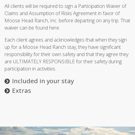
All clients will be required to sign a Participation Waiver of
Claims and Assumption of Risks Agreement in favor of
Moose Head Ranch, Inc. before departing on any trip. That
waiver can be found here.
Each client agrees and acknowledges that when they sign
up for a Moose Head Ranch stay, they have significant
responsibility for their own safety and that they agree they
are ULTIMATELY RESPONSIBLE for their safety during
participation in activities.
Included in your stay
Extras