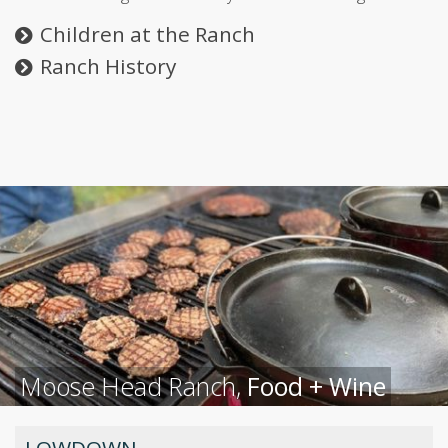
Children at the Ranch
Ranch History
Moose Head Ranch,
Food + Wine