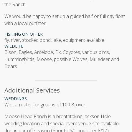
the Ranch.
We would be happy to set up a guided half or full day float
with a local outfitter.
FISHING ON OFFER
fly, river, stocked pond, lake, equipment available
WILDLIFE
Bison, Eagles, Antelope, Elk, Coyotes, various birds,
Hummingbirds, Moose, possible Wolves, Muledeer and
Bears
Additional Services
WEDDINGS
We can cater for groups of 100 & over.
Moose Head Ranch is a breathtaking Jackson Hole
wedding location and special event venue site available
during our off season (Prior to 6/1 and after 8/17).