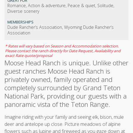
GREAT FOR
Romance, Action & adventure, Peace & quiet, Solitude,
Diverse scenery
MEMBERSHIPS
Dude Rancher’s Association, Wyoming Dude Rancher’s
Association
* Rates will vary based on Season and Accommodation selection.
Please contact the ranch directly for Date Request, Availability and
exact Rate quote/proposal
Moose Head Ranch is unique. Unlike other
guest ranches Moose Head Ranch is
privately owned, family operated and
completely surrounded by Grand Teton
National Park, providing our guests with a
panoramic vista of the Teton Range.
Imagine riding with your family and seeing elk, bison, mule
deer and antelope up close. Picture meadows of alpine
flowers such as lupine and fireweed as you gaze down at