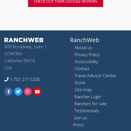
CHECK OUT THEIR GOOGLE REVIEWS
RanchWeb
809 Broadway, Suite 1
About us
SONOMA
Privacy Policy
California 95476
Accessibility
USA
Contact
Travel Advisor Center
1-707-217-5205
Store
Site map
Rancher Login
Ranches for sale
Testimonials
Join us
Press