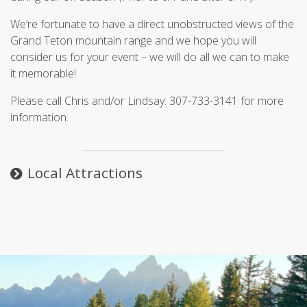
We’re fortunate to have a direct unobstructed views of the
Grand Teton mountain range and we hope you will
consider us for your event – we will do all we can to make
it memorable!
Please call Chris and/or Lindsay: 307-733-3141 for more
information.
Local Attractions