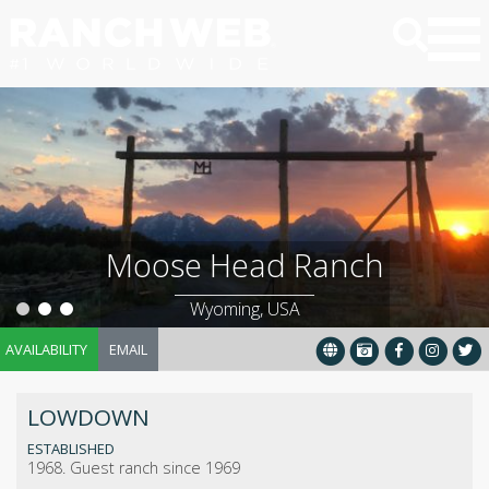
Moose Head Ranch
Wyoming, USA
AVAILABILITY
EMAIL
LOWDOWN
ESTABLISHED
1968. Guest ranch since 1969