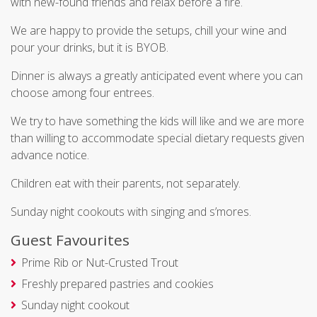
with new-found friends and relax before a fire.
We are happy to provide the setups, chill your wine and
pour your drinks, but it is BYOB.
Dinner is always a greatly anticipated event where you can
choose among four entrees.
We try to have something the kids will like and we are more
than willing to accommodate special dietary requests given
advance notice.
Children eat with their parents, not separately.
Sunday night cookouts with singing and s’mores.
Guest Favourites
Prime Rib or Nut-Crusted Trout
Freshly prepared pastries and cookies
Sunday night cookout