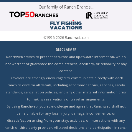
Our family of Ranch Brands...
©1996-2026 Ranchweb.com
DISCLAIMER
Ranchweb strives to present accurate and up-to-date information, we do
not warrant or guarantee the completeness, accuracy, or reliability of any
content.
Travelers are strongly encouraged to communicate directly with each
ranch to confirm all details, including accommodations, services, safety
standards, cancellation policies, and any other material information prior
to making reservations or travel arrangements.
By using Ranchweb, you acknowledge and agree that Ranchweb shall not
be held liable for any loss, injury, damage, inconvenience, or
dissatisfaction arising from your stay, activities, or interactions with any
ranch or third-party provider. All travel decisions and participation in ranch