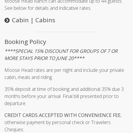
Moose Head Ranch can accommodate up to 44 guests.
See below for details and indicative rates.
Cabin | Cabins
Booking Policy
****SPECIAL 15% DISCOUNT FOR GROUPS OF 7 OR
MORE STAYS PRIOR TO JUNE 20****
Moose Head rates are per night and include your private
cabin, meals and riding.
35% deposit at time of booking and additional 35% due 3
months before your arrival. Final bill presented prior to
departure.
CREDIT CARDS ACCEPTED WITH CONVENIENCE FEE
,
otherwise payment by personal check or Travelers
Cheques.