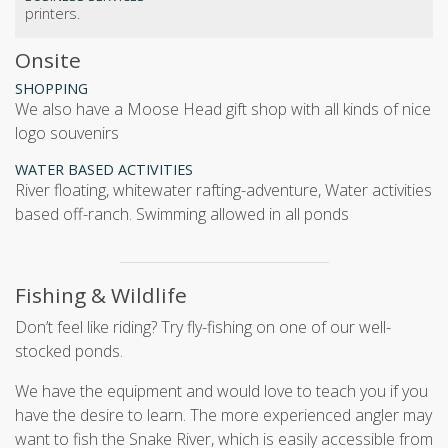
printers.
Onsite
SHOPPING
We also have a Moose Head gift shop with all kinds of nice
logo souvenirs
WATER BASED ACTIVITIES
river floating, whitewater rafting-adventure, Water activities
based off-ranch. Swimming allowed in all ponds
Fishing & Wildlife
Don’t feel like riding? Try fly-fishing on one of our well-
stocked ponds.
We have the equipment and would love to teach you if you
have the desire to learn. The more experienced angler may
want to fish the Snake River, which is easily accessible from