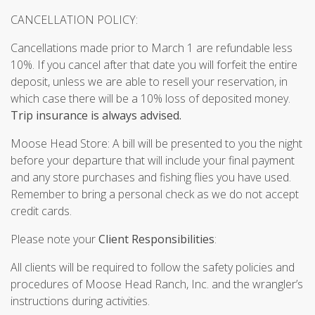
CANCELLATION POLICY:
Cancellations made prior to March 1 are refundable less
10%. If you cancel after that date you will forfeit the entire
deposit, unless we are able to resell your reservation, in
which case there will be a 10% loss of deposited money.
Trip insurance is always advised.
Moose Head Store: A bill will be presented to you the night
before your departure that will include your final payment
and any store purchases and fishing flies you have used.
Remember to bring a personal check as we do not accept
credit cards.
Please note your
Client Responsibilities
:
All clients will be required to follow the safety policies and
procedures of Moose Head Ranch, Inc. and the wrangler’s
instructions during activities.