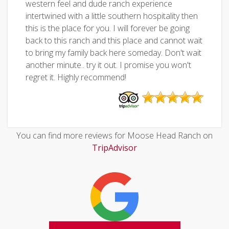
western feel and dude ranch experience
intertwined with a little southern hospitality then
this is the place for you. I will forever be going
back to this ranch and this place and cannot wait
to bring my family back here someday. Don't wait
another minute.. try it out. I promise you won't
regret it. Highly recommend!
You can find more reviews for Moose Head Ranch on
TripAdvisor