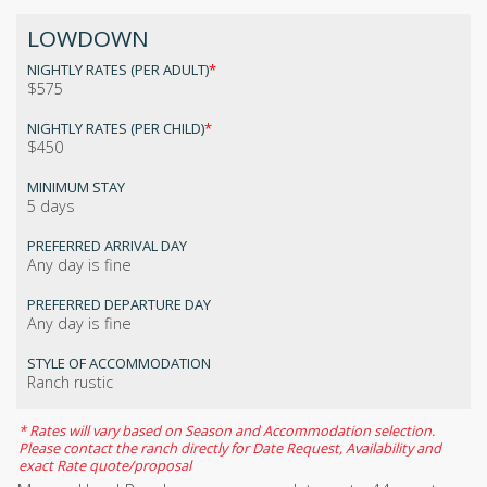
LOWDOWN
NIGHTLY RATES (PER ADULT)
*
$575
NIGHTLY RATES (PER CHILD)
*
$450
MINIMUM STAY
5 days
PREFERRED ARRIVAL DAY
Any day is fine
PREFERRED DEPARTURE DAY
Any day is fine
STYLE OF ACCOMMODATION
Ranch rustic
* Rates will vary based on Season and Accommodation selection.
Please contact the ranch directly for Date Request, Availability and
exact Rate quote/proposal