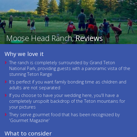
Moose Head Ranch,
Reviews
Why we love it
The ranch is completely surrounded by Grand Teton
National Park, providing guests with a panoramic vista of the
stunning Teton Range
It's perfect if you want family bonding time as children and
adults are not separated
If you choose to have your wedding here, you'll have a
completely unspoilt backdrop of the Teton mountains for
your pictures
They serve gourmet food that has been recognized by
'Gourmet Magazine'
What to consider