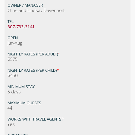
OWNER / MANAGER
Chris and Lindsay Davenport
TEL
307-733-3141
OPEN
Jun-Aug
NIGHTLY RATES (PER ADULT)
*
$575
NIGHTLY RATES (PER CHILD)
*
$450
MINIMUM STAY
5 days
MAXIMUM GUESTS
44
WORKS WITH TRAVEL AGENTS?
Yes