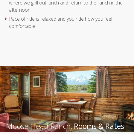
where we grill out lunch and return to the ranch in the
afternoon.
Pace of ride is relaxed and you ride how you feel
comfortable
Moose Head Ranch,
Rooms & Rates