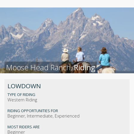
Moose Head Ranch,
Riding
LOWDOWN
TYPE OF RIDING
Western Riding
RIDING OPPORTUNITIES FOR
Beginner, Intermediate, Experienced
MOST RIDERS ARE
Beginner