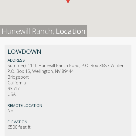
Hunewill Ranch,
Location
LOWDOWN
ADDRESS
Summer): 1110 Hunewill Ranch Road, P.O. Box 368 / Winter:
P.O. Box 15, Wellington, NV 89444
Bridgeport
California
93517
USA
REMOTE LOCATION
No
ELEVATION
6500 feet ft