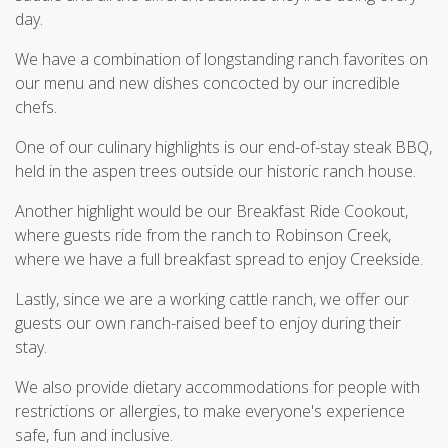
day.
We have a combination of longstanding ranch favorites on
our menu and new dishes concocted by our incredible
chefs.
One of our culinary highlights is our end-of-stay steak BBQ,
held in the aspen trees outside our historic ranch house.
Another highlight would be our Breakfast Ride Cookout,
where guests ride from the ranch to Robinson Creek,
where we have a full breakfast spread to enjoy Creekside.
Lastly, since we are a working cattle ranch, we offer our
guests our own ranch-raised beef to enjoy during their
stay.
We also provide dietary accommodations for people with
restrictions or allergies, to make everyone's experience
safe, fun and inclusive.