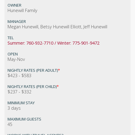
OWNER
Hunewill Family
MANAGER
Megan Hunewill, Betsy Hunewill Elliott, Jeff Hunewill
TEL
Summer: 760-932-7710 / Winter: 775-901-9472
OPEN
May-Nov
NIGHTLY RATES (PER ADULT)
*
$423 - $583
NIGHTLY RATES (PER CHILD)
*
$237 - $332
MINIMUM STAY
3 days
MAXIMUM GUESTS
45