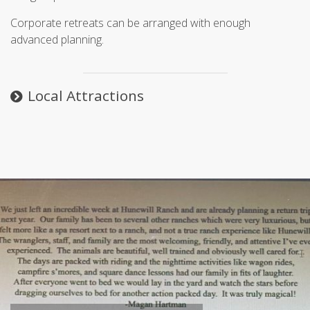
Corporate retreats can be arranged with enough
advanced planning.
Local Attractions