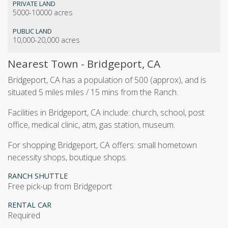
PRIVATE LAND
5000-10000 acres
PUBLIC LAND
10,000-20,000 acres
Nearest Town - Bridgeport, CA
Bridgeport, CA has a population of 500 (approx), and is
situated 5 miles miles / 15 mins from the Ranch.
Facilities in Bridgeport, CA include: church, school, post
office, medical clinic, atm, gas station, museum.
For shopping Bridgeport, CA offers: small hometown
necessity shops, boutique shops.
RANCH SHUTTLE
Free pick-up from Bridgeport
RENTAL CAR
Required