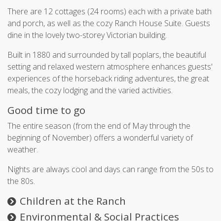
There are 12 cottages (24 rooms) each with a private bath
and porch, as well as the cozy Ranch House Suite. Guests
dine in the lovely two-storey Victorian building.
Built in 1880 and surrounded by tall poplars, the beautiful
setting and relaxed western atmosphere enhances guests'
experiences of the horseback riding adventures, the great
meals, the cozy lodging and the varied activities.
Good time to go
The entire season (from the end of May through the
beginning of November) offers a wonderful variety of
weather.
Nights are always cool and days can range from the 50s to
the 80s.
Children at the Ranch
Environmental & Social Practices