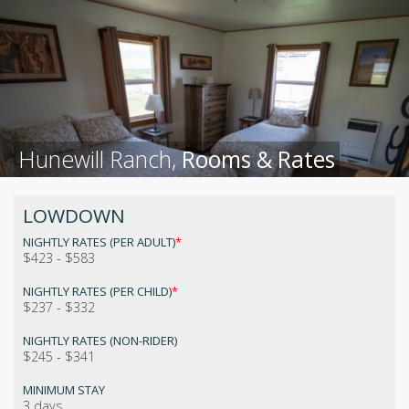
Hunewill Ranch,
Rooms & Rates
LOWDOWN
NIGHTLY RATES (PER ADULT)
*
$423 - $583
NIGHTLY RATES (PER CHILD)
*
$237 - $332
NIGHTLY RATES (NON-RIDER)
$245 - $341
MINIMUM STAY
3 days