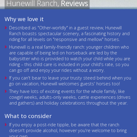
Hunewill Ranch,
Reviews
Why we love it
Described as "Other-worldly" in a guest review, Hunewill
Ranch boasts spectacular scenery, a fascinating history and
riding for all levels on "responsive and mellow" horses.
Hunewill is a real family-friendly ranch: younger children who
are capable of being led on horseback are led by the
babysitter who is provided to watch your child while you are
riding – this child care is included in your child's rate, so you
can go off and enjoy your rides without a worry.
If you can't bear to leave your trusty steed behind when you
go on vacation, Hunewill welcomes guests' horses too!
They have lots of exciting events for the whole family, like
cowgirl weeks, adults-only weeks, cattle experiences (drives
and gathers) and holiday celebrations throughout the year.
What to consider
If you enjoy a post-ride tipple, be aware that the ranch
doesn't provide alcohol, however you're welcome to bring
your own.