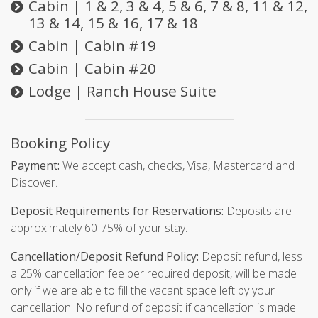
Cabin | 1 & 2, 3 & 4, 5 & 6, 7 & 8, 11 & 12,
13 & 14, 15 & 16, 17 & 18
Cabin | Cabin #19
Cabin | Cabin #20
Lodge | Ranch House Suite
Booking Policy
Payment:
We accept cash, checks, Visa, Mastercard and
Discover.
Deposit Requirements for Reservations:
Deposits are
approximately 60-75% of your stay.
Cancellation/Deposit Refund Policy:
Deposit refund, less
a 25% cancellation fee per required deposit, will be made
only if we are able to fill the vacant space left by your
cancellation. No refund of deposit if cancellation is made