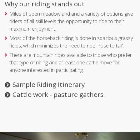
Why our riding stands out
Miles of open meadowland and a variety of options give
riders of all skill levels the opportunity to ride to their
maximum enjoyment.
Most of the horseback riding is done in spacious grassy
fields, which minimizes the need to ride 'nose to tail'.
There are mountain rides available to those who prefer
that type of riding and at least one cattle move for
anyone interested in participating.
Sample Riding Itinerary
Cattle work - pasture gathers