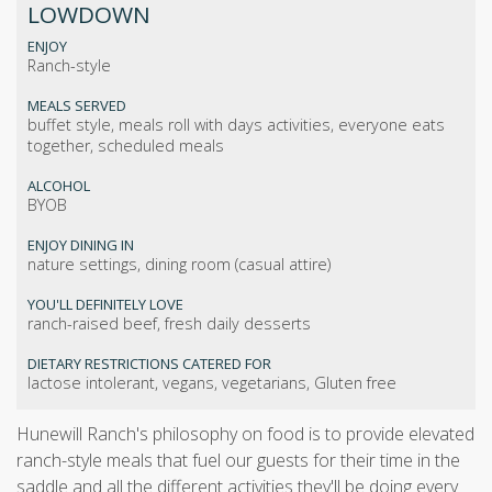
LOWDOWN
ENJOY
Ranch-style
MEALS SERVED
buffet style, meals roll with days activities, everyone eats
together, scheduled meals
ALCOHOL
BYOB
ENJOY DINING IN
nature settings, dining room (casual attire)
YOU'LL DEFINITELY LOVE
ranch-raised beef, fresh daily desserts
DIETARY RESTRICTIONS CATERED FOR
lactose intolerant, vegans, vegetarians, Gluten free
Hunewill Ranch's philosophy on food is to provide elevated
ranch-style meals that fuel our guests for their time in the
saddle and all the different activities they'll be doing every