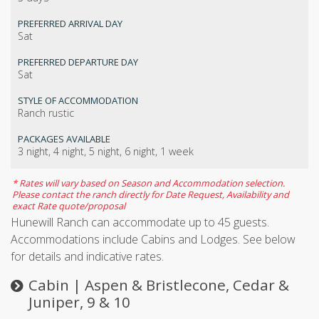
PREFERRED ARRIVAL DAY
Sat
PREFERRED DEPARTURE DAY
Sat
STYLE OF ACCOMMODATION
Ranch rustic
PACKAGES AVAILABLE
3 night, 4 night, 5 night, 6 night, 1 week
* Rates will vary based on Season and Accommodation selection.
Please contact the ranch directly for Date Request, Availability and
exact Rate quote/proposal
Hunewill Ranch can accommodate up to 45 guests.
Accommodations include Cabins and Lodges. See below
for details and indicative rates.
Cabin | Aspen & Bristlecone, Cedar &
Juniper, 9 & 10