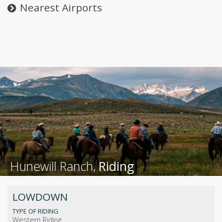
Nearest Airports
Hunewill Ranch,
Riding
LOWDOWN
TYPE OF RIDING
Western Riding