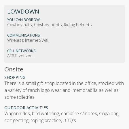
LOWDOWN
YOU CAN BORROW
Cowboy hats, Cowboy boots, Riding helmets
COMMUNICATIONS
Wireless Internet/Wifi.
CELL NETWORKS
AT&T, verizon.
Onsite
SHOPPING
There is a small gift shop located in the office, stocked with
a variety of ranch logo wear and memorabilia as well as
some toiletries.
OUTDOOR ACTIVITIES
wagon rides, bird watching, campfire s/mores, singalong,
colt gentling, roping practice, BBQ's