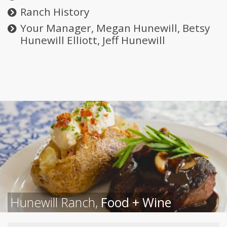
Ranch History
Your Manager, Megan Hunewill, Betsy
Hunewill Elliott, Jeff Hunewill
Hunewill Ranch,
Food + Wine