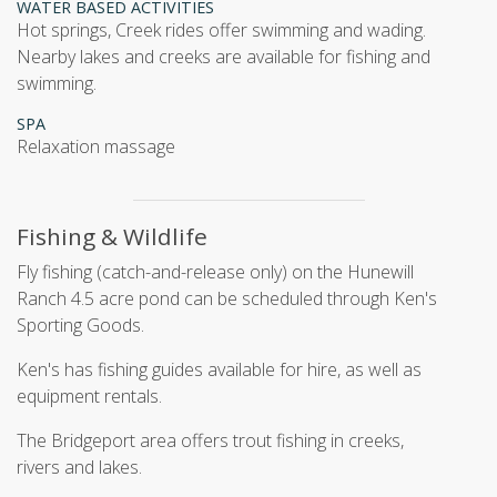
WATER BASED ACTIVITIES
hot springs, Creek rides offer swimming and wading.
Nearby lakes and creeks are available for fishing and
swimming.
SPA
relaxation massage
Fishing & Wildlife
Fly fishing (catch-and-release only) on the Hunewill
Ranch 4.5 acre pond can be scheduled through Ken's
Sporting Goods.
Ken's has fishing guides available for hire, as well as
equipment rentals.
The Bridgeport area offers trout fishing in creeks,
rivers and lakes.