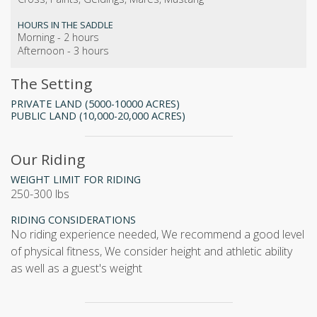
HOURS IN THE SADDLE
Morning - 2 hours
Afternoon - 3 hours
The Setting
PRIVATE LAND (5000-10000 ACRES)
PUBLIC LAND (10,000-20,000 ACRES)
Our Riding
WEIGHT LIMIT FOR RIDING
250-300 lbs
RIDING CONSIDERATIONS
no riding experience needed, We recommend a good level
of physical fitness, We consider height and athletic ability
as well as a guest's weight