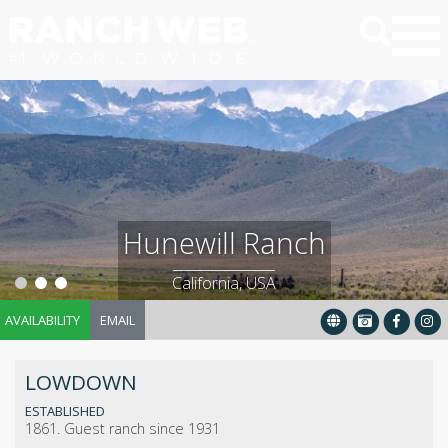
Hunewill Ranch
California, USA
AVAILABILITY
EMAIL
LOWDOWN
ESTABLISHED
1861. Guest ranch since 1931