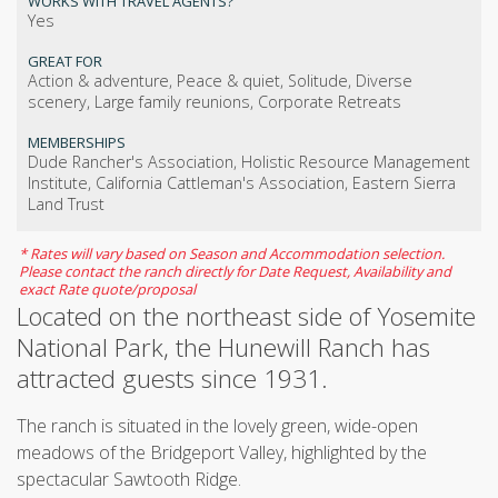
WORKS WITH TRAVEL AGENTS?
Yes
GREAT FOR
Action & adventure, Peace & quiet, Solitude, Diverse
scenery, Large family reunions, Corporate Retreats
MEMBERSHIPS
Dude Rancher's Association, Holistic Resource Management
Institute, California Cattleman's Association, Eastern Sierra
Land Trust
* Rates will vary based on Season and Accommodation selection.
Please contact the ranch directly for Date Request, Availability and
exact Rate quote/proposal
Located on the northeast side of Yosemite
National Park, the Hunewill Ranch has
attracted guests since 1931.
The ranch is situated in the lovely green, wide-open
meadows of the Bridgeport Valley, highlighted by the
spectacular Sawtooth Ridge.