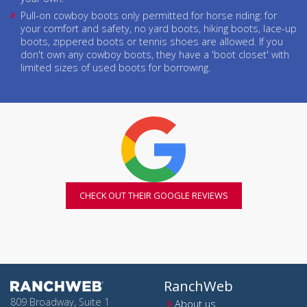
Pull-on cowboy boots only permitted for horse riding: for
your comfort and safety, no yard boots, hiking boots, lace-up
boots, zippered boots or tennis shoes are allowed. If you
don't own any cowboy boots, they have a 'boot closet' with
limited sizes of used boots for borrowing.
CHECK OUT THEIR GOOGLE REVIEWS
RanchWeb
809 Broadway, Suite 1
About us