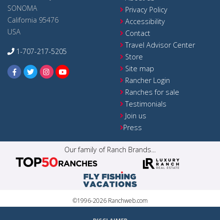
SONOMA
Privacy Policy
California 95476
Accessibility
USA
Contact
Travel Advisor Center
1-707-217-5205
Store
Site map
Rancher Login
Ranches for sale
Testimonials
Join us
Press
Our family of Ranch Brands...
©1996-2026 Ranchweb.com