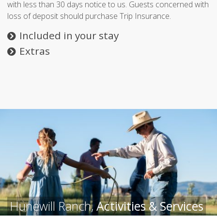
with less than 30 days notice to us. Guests concerned with
loss of deposit should purchase Trip Insurance.
Included in your stay
Extras
Hunewill Ranch,
Activities & Services