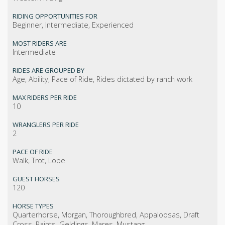
RIDING OPPORTUNITIES FOR
Beginner, Intermediate, Experienced
MOST RIDERS ARE
Intermediate
RIDES ARE GROUPED BY
Age, Ability, Pace of Ride, Rides dictated by ranch work
MAX RIDERS PER RIDE
10
WRANGLERS PER RIDE
2
PACE OF RIDE
Walk, Trot, Lope
GUEST HORSES
120
HORSE TYPES
Quarterhorse, Morgan, Thoroughbred, Appaloosas, Draft
Cross, Paints, Geldings, Mares, Mustang