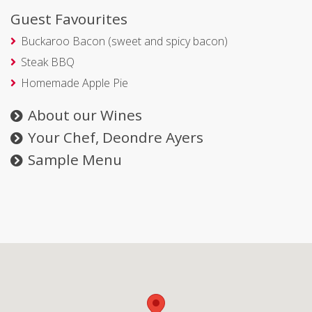
Guest Favourites
Buckaroo Bacon (sweet and spicy bacon)
Steak BBQ
Homemade Apple Pie
About our Wines
Your Chef, Deondre Ayers
Sample Menu