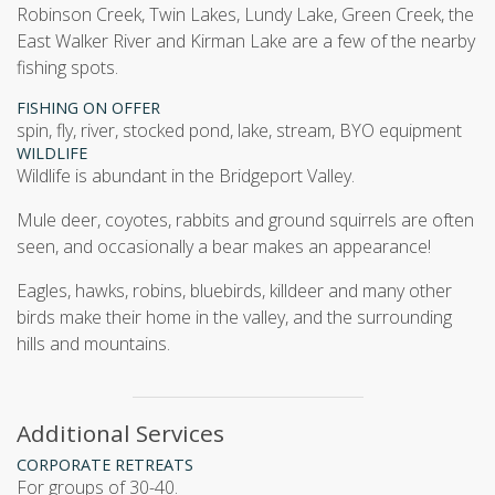
Robinson Creek, Twin Lakes, Lundy Lake, Green Creek, the
East Walker River and Kirman Lake are a few of the nearby
fishing spots.
FISHING ON OFFER
spin, fly, river, stocked pond, lake, stream, BYO equipment
WILDLIFE
Wildlife is abundant in the Bridgeport Valley.
Mule deer, coyotes, rabbits and ground squirrels are often
seen, and occasionally a bear makes an appearance!
Eagles, hawks, robins, bluebirds, killdeer and many other
birds make their home in the valley, and the surrounding
hills and mountains.
Additional Services
CORPORATE RETREATS
For groups of 30-40.