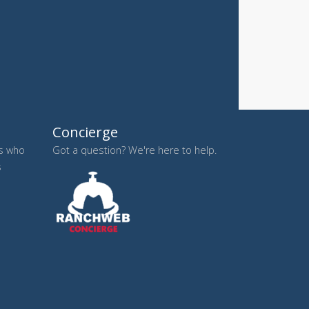
Concierge
es who
Got a question? We're here to help.
s