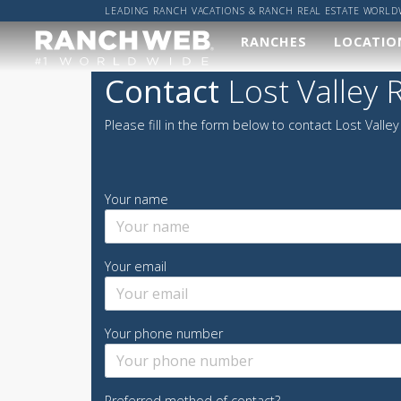
LEADING RANCH VACATIONS & RANCH REAL ESTATE WORLD
RANCHES
LOCATIO
Our
Wher
Contact
Lost Valley 
Ranches
Worl
Please fill in the form below to contact Lost Valley
We've done the hard
Got a sp
work and found you
location
the best ranches,
got it co
now it's up to you to
Your name
find your perfect
ALL R
ranch vacation!
RANCH
Your email
VIEW ALL RANCHES
Your phone number
Preferred method of contact?