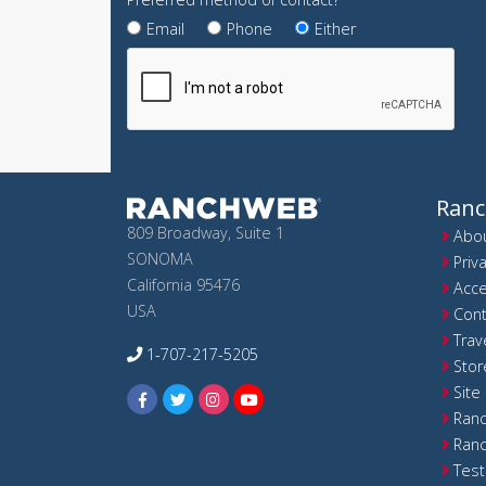
Email
Phone
Either
Ran
809 Broadway, Suite 1
Abou
SONOMA
Priv
California 95476
Acce
USA
Cont
Trav
1-707-217-5205
Stor
Site
Ranc
Ranc
Test