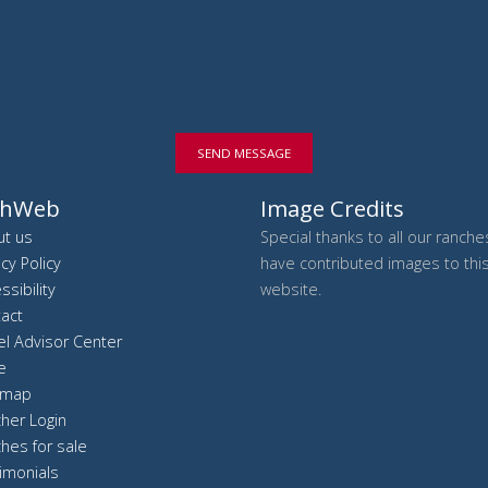
SEND MESSAGE
chWeb
Image Credits
t us
Special thanks to all our ranch
acy Policy
have contributed images to thi
ssibility
website.
act
el Advisor Center
e
 map
her Login
hes for sale
imonials