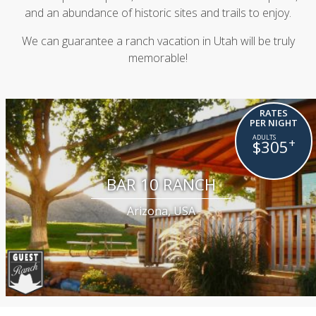
and an abundance of historic sites and trails to enjoy.
We can guarantee a ranch vacation in Utah will be truly
memorable!
RATES
PER NIGHT
+
$305
BAR 10 RANCH
Arizona, USA