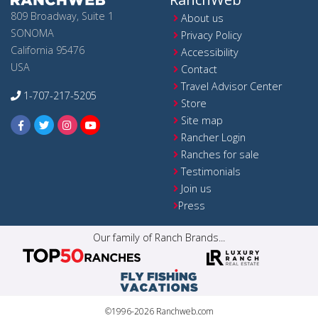
809 Broadway, Suite 1
About us
SONOMA
Privacy Policy
California 95476
Accessibility
USA
Contact
Travel Advisor Center
1-707-217-5205
Store
Site map
Rancher Login
Ranches for sale
Testimonials
Join us
Press
Our family of Ranch Brands...
©1996-2026 Ranchweb.com