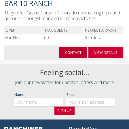
BAR 10 RANCH
They offer Grand Canyon-Colorado river rafting trips and
air tours amongst many other ranch activities
OPEN
MAX GUESTS
NEAREST AIRPORT
Mar-Nov
60
70 miles
CONTACT
VIEW DETAILS
Feeling social...
Join our newsletter for updates, offers and more
Name
Email
RanchWeb