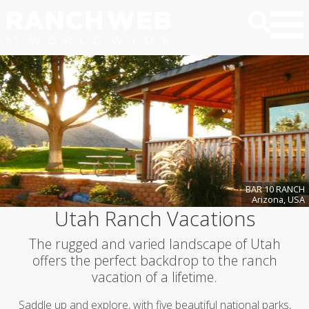
BAR 10 RANCH
Arizona, USA
Utah Ranch Vacations
The rugged and varied landscape of Utah
offers the perfect backdrop to the ranch
vacation of a lifetime.
Saddle up and explore, with five beautiful national parks,