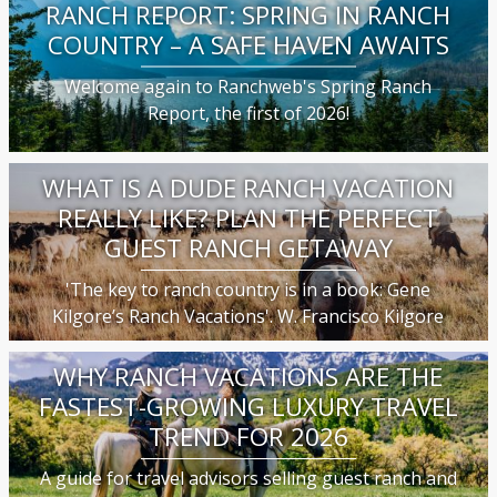
RANCH REPORT: SPRING IN RANCH
COUNTRY – A SAFE HAVEN AWAITS
Welcome again to Ranchweb's Spring Ranch
Report, the first of 2026!
WHAT IS A DUDE RANCH VACATION
REALLY LIKE? PLAN THE PERFECT
GUEST RANCH GETAWAY
'The key to ranch country is in a book: Gene
Kilgore’s Ranch Vacations'. W. Francisco Kilgore
WHY RANCH VACATIONS ARE THE
FASTEST-GROWING LUXURY TRAVEL
TREND FOR 2026
A guide for travel advisors selling guest ranch and