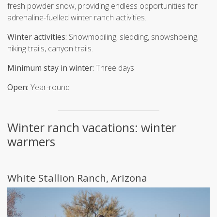
fresh powder snow, providing endless opportunities for
adrenaline-fuelled winter ranch activities.
Winter activities:
Snowmobiling, sledding, snowshoeing,
hiking trails, canyon trails.
Minimum stay in winter:
Three days
Open:
Year-round
Winter ranch vacations: winter
warmers
White Stallion Ranch, Arizona