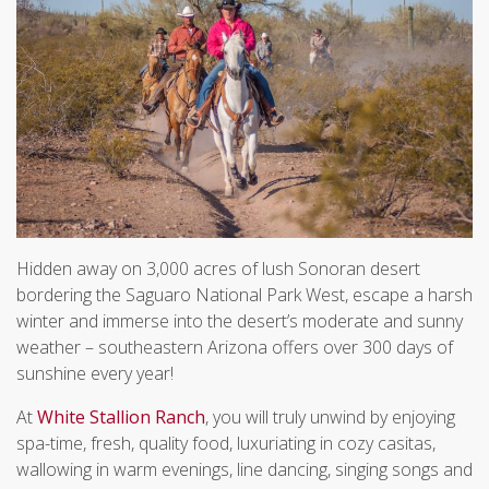
Hidden away on 3,000 acres of lush Sonoran desert
bordering the Saguaro National Park West, escape a harsh
winter and immerse into the desert’s moderate and sunny
weather – southeastern Arizona offers over 300 days of
sunshine every year!
At
White Stallion Ranch
, you will truly unwind by enjoying
spa-time, fresh, quality food, luxuriating in cozy casitas,
wallowing in warm evenings, line dancing, singing songs and