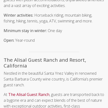
and a vast array of exciting activities.
Winter activities:
Horseback riding, mountain biking,
fishing, hiking, tennis, yoga, ATV, swimming and more.
Minimum stay in winter:
One day
Open:
Year-round
The Alisal Guest Ranch and Resort,
California
Nestled in the beautiful Santa Ynez Valley in renowned
Santa Barbara County wine country, is California’s premier
guest ranch.
At
The Alisal Guest Ranch
, guests are transported back to
a bygone era and can expect blends of the best of nature
with exceptional outdoor activities, first-class