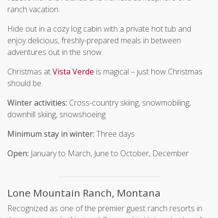
ranch vacation.
Hide out in a cozy log cabin with a private hot tub and
enjoy delicious, freshly-prepared meals in between
adventures out in the snow.
Christmas at
Vista Verde
is magical – just how Christmas
should be.
Winter activities:
Cross-country skiing, snowmobiling,
downhill skiing, snowshoeing
Minimum stay in winter:
Three days
Open:
January to March, June to October, December
Lone Mountain Ranch, Montana
Recognized as one of the premier guest ranch resorts in