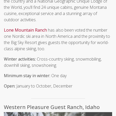
the country and a National Geographic Unique Lodge of
the World, you’ll find 24 unique cabins, genuine Montana
cuisine, exceptional service and a stunning array of
outdoor activities.
Lone Mountain Ranch
has also been voted the number
one Nordic ski area in North America and the proximity to
the Big Sky Resort gives guests the opportunity for world-
class alpine skiing, too.
Winter activities:
Cross-country skiing, snowmobiling,
downhill skiing, snowshoeing.
Minimum stay in winter:
One day
Open:
January to October, December
Western Pleasure Guest Ranch, Idaho