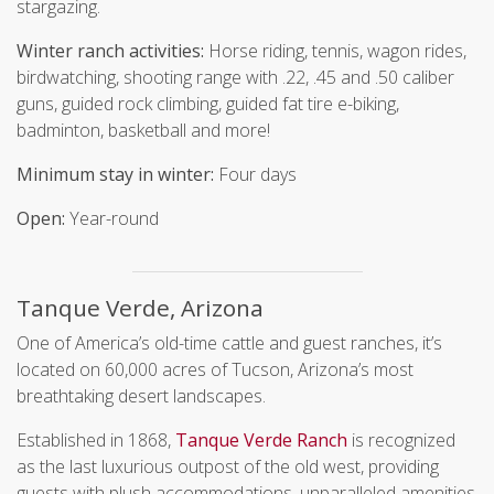
stargazing.
Winter ranch activities:
Horse riding, tennis, wagon rides,
birdwatching, shooting range with .22, .45 and .50 caliber
guns, guided rock climbing, guided fat tire e-biking,
badminton, basketball and more!
Minimum stay in winter:
Four days
Open:
Year-round
Tanque Verde, Arizona
One of America’s old-time cattle and guest ranches, it’s
located on 60,000 acres of Tucson, Arizona’s most
breathtaking desert landscapes.
Established in 1868,
Tanque Verde Ranch
is recognized
as the last luxurious outpost of the old west, providing
guests with plush accommodations, unparalleled amenities