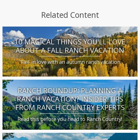
Related Content
10 MAGICAL THINGS YOU'LL LOVE
ABOUT A FALL RANCH VACATION
'Fall' in love with an autumn ranch vacation
RANCH ROUNDUP: PLANNING A
RANCH VACATION? INSIDER TIPS
FROM RANCH COUNTRY EXPERTS
Read this before you head to Ranch Country!