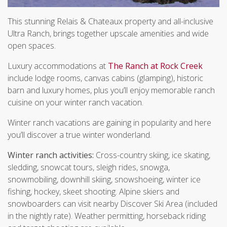
This stunning Relais & Chateaux property and all-inclusive
Ultra Ranch, brings together upscale amenities and wide
open spaces.
Luxury accommodations at
The Ranch at Rock Creek
include lodge rooms, canvas cabins (glamping), historic
barn and luxury homes, plus you’ll enjoy memorable ranch
cuisine on your winter ranch vacation.
Winter ranch vacations are gaining in popularity and here
you’ll discover a true winter wonderland.
Winter ranch activities:
Cross-country skiing, ice skating,
sledding, snowcat tours, sleigh rides, snowga,
snowmobiling, downhill skiing, snowshoeing, winter ice
fishing, hockey, skeet shooting. Alpine skiers and
snowboarders can visit nearby Discover Ski Area (included
in the nightly rate). Weather permitting, horseback riding