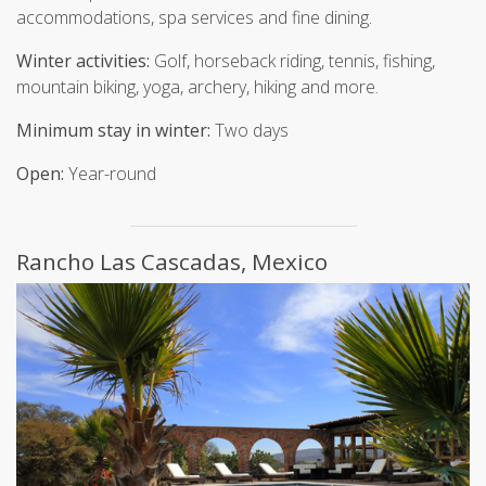
accommodations, spa services and fine dining.
Winter activities:
Golf, horseback riding, tennis, fishing,
mountain biking, yoga, archery, hiking and more.
Minimum stay in winter:
Two days
Open:
Year-round
Rancho Las Cascadas, Mexico