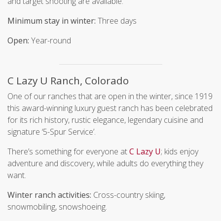
and target shooting are available.
Minimum stay in winter:
Three days
Open:
Year-round
C Lazy U Ranch, Colorado
One of our ranches that are open in the winter, since 1919
this award-winning luxury guest ranch has been celebrated
for its rich history, rustic elegance, legendary cuisine and
signature ‘5-Spur Service’.
There’s something for everyone at
C Lazy U
; kids enjoy
adventure and discovery, while adults do everything they
want.
Winter ranch activities:
Cross-country skiing,
snowmobiling, snowshoeing.