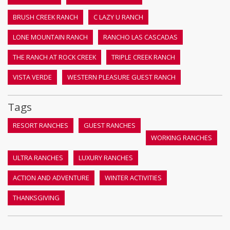
BRUSH CREEK RANCH
C LAZY U RANCH
LONE MOUNTAIN RANCH
RANCHO LAS CASCADAS
THE RANCH AT ROCK CREEK
TRIPLE CREEK RANCH
VISTA VERDE
WESTERN PLEASURE GUEST RANCH
Tags
RESORT RANCHES
GUEST RANCHES
WORKING RANCHES
ULTRA RANCHES
LUXURY RANCHES
ACTION AND ADVENTURE
WINTER ACTIVITIES
THANKSGIVING