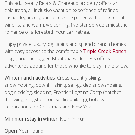
This adults-only Relais & Chateaux property offers an
epicurean, all-inclusive vacation experience of refined
rustic elegance, gourmet cuisine paired with an excellent
wine list and warm, welcoming, five-star service amidst the
romance of a forested mountain retreat.
Enjoy private luxury log cabins and splendid ranch homes
with easy access to the comfortable
Triple Creek Ranch
lodge, and the rugged Montana wilderness offers
adventures abound for those who like to play in the snow.
Winter ranch activities:
Cross-country skiing,
snowmobiling, downhill skiing, self-guided snowshoeing,
dog-sledding, sledding, Frontier Logging Camp (hatchet
throwing, slingshot course, firebuilding), holiday
celebrations for Christmas and New Year.
Minimum stay in winter:
No minimum
Open:
Year-round