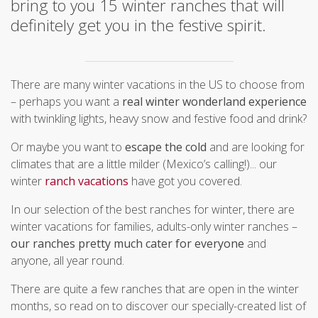
bring to you 15 winter ranches that will
definitely get you in the festive spirit.
There are many winter vacations in the US to choose from
– perhaps you want a
real winter wonderland experience
with twinkling lights, heavy snow and festive food and drink?
Or maybe you want to
escape the cold
and are looking for
climates that are a little milder (Mexico’s calling!)... our
winter
ranch vacations
have got you covered.
In our selection of the best ranches for winter, there are
winter vacations for families, adults-only winter ranches –
our ranches pretty much cater for everyone
and
anyone, all year round.
There are quite a few ranches that are open in the winter
months, so read on to discover our specially-created list of