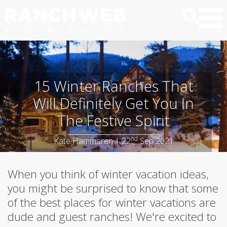
15 Winter Ranches That
Will Definitely Get You In
The Festive Spirit
nd
Kate Hammaren | 22
Sep 2021
When you think of winter vacation ideas,
you might be surprised to know that some
of the best places for winter vacations are
dude and guest ranches! We're excited to