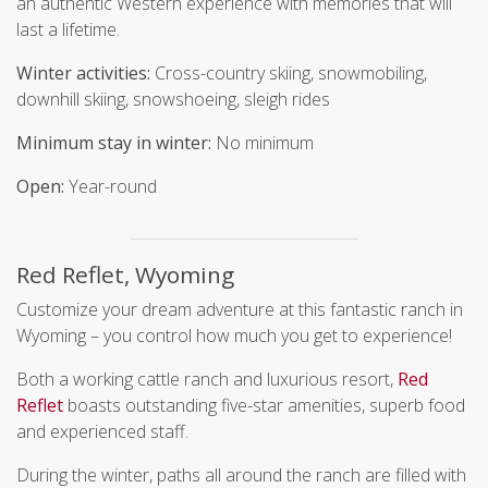
an authentic Western experience with memories that will
last a lifetime.
Winter activities:
Cross-country skiing, snowmobiling,
downhill skiing, snowshoeing, sleigh rides
Minimum stay in winter:
No minimum
Open:
Year-round
Red Reflet, Wyoming
Customize your dream adventure at this fantastic ranch in
Wyoming – you control how much you get to experience!
Both a working cattle ranch and luxurious resort,
Red
Reflet
boasts outstanding five-star amenities, superb food
and experienced staff.
During the winter, paths all around the ranch are filled with