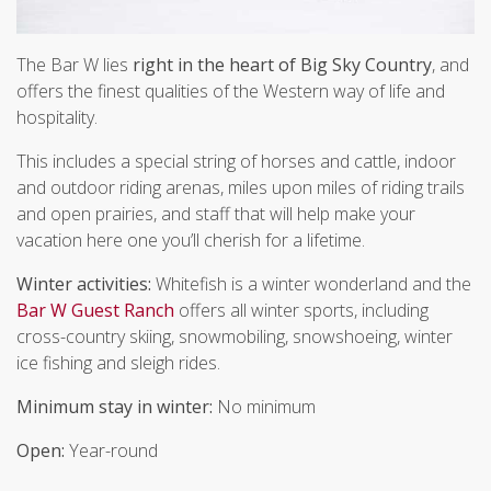
The Bar W lies
right in the heart of Big Sky Country
, and
offers the finest qualities of the Western way of life and
hospitality.
This includes a special string of horses and cattle, indoor
and outdoor riding arenas, miles upon miles of riding trails
and open prairies, and staff that will help make your
vacation here one you’ll cherish for a lifetime.
Winter activities:
Whitefish is a winter wonderland and the
Bar W Guest Ranch
offers all winter sports, including
cross-country skiing, snowmobiling, snowshoeing, winter
ice fishing and sleigh rides.
Minimum stay in winter:
No minimum
Open:
Year-round