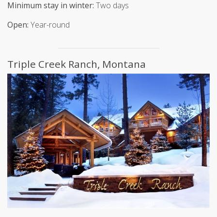
Minimum stay in winter:
Two days
Open:
Year-round
Triple Creek Ranch, Montana