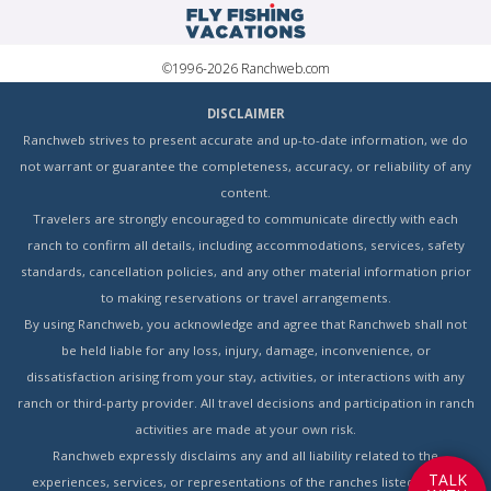
©1996-2026 Ranchweb.com
DISCLAIMER
Ranchweb strives to present accurate and up-to-date information, we do
not warrant or guarantee the completeness, accuracy, or reliability of any
content.
Travelers are strongly encouraged to communicate directly with each
ranch to confirm all details, including accommodations, services, safety
standards, cancellation policies, and any other material information prior
to making reservations or travel arrangements.
By using Ranchweb, you acknowledge and agree that Ranchweb shall not
be held liable for any loss, injury, damage, inconvenience, or
dissatisfaction arising from your stay, activities, or interactions with any
ranch or third-party provider. All travel decisions and participation in ranch
activities are made at your own risk.
Ranchweb expressly disclaims any and all liability related to the
T
A
L
K
experiences, services, or representations of the ranches listed on this