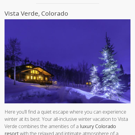
Vista Verde, Colorado
Here you’ll find a quiet escape where you can experience
winter at its best. Your all-inclusive winter vacation to Vista
Verde combines the amenities of a
luxury Colorado
resort
with the relaxed and intimate atmosphere of a