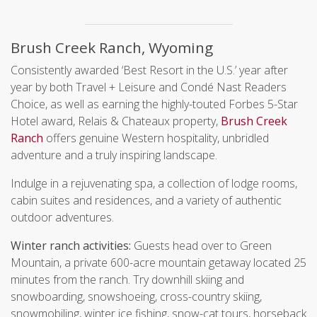
Brush Creek Ranch, Wyoming
Consistently awarded ‘Best Resort in the U.S.’ year after
year by both Travel + Leisure and Condé Nast Readers
Choice, as well as earning the highly-touted Forbes 5-Star
Hotel award, Relais & Chateaux property,
Brush Creek
Ranch
offers genuine Western hospitality, unbridled
adventure and a truly inspiring landscape.
Indulge in a rejuvenating spa, a collection of lodge rooms,
cabin suites and residences, and a variety of authentic
outdoor adventures.
Winter ranch activities:
Guests head over to Green
Mountain, a private 600-acre mountain getaway located 25
minutes from the ranch. Try downhill skiing and
snowboarding, snowshoeing, cross-country skiing,
snowmobiling, winter ice fishing, snow-cat tours, horseback