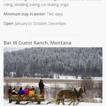
riding, sledding, tubing, ice skating, yoga.
Minimum stay in winter:
Two days
Open:
January to October, December
Bar W Guest Ranch, Montana