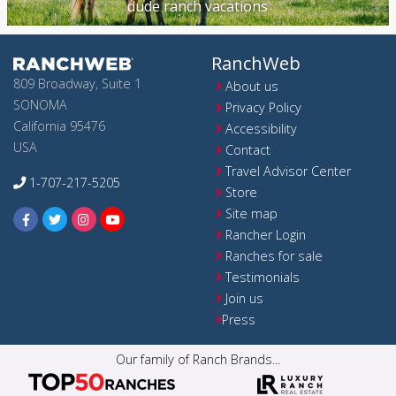
dude ranch vacations
RanchWeb
809 Broadway, Suite 1
About us
SONOMA
Privacy Policy
California 95476
Accessibility
USA
Contact
Travel Advisor Center
1-707-217-5205
Store
Site map
Rancher Login
Ranches for sale
Testimonials
Join us
Press
Our family of Ranch Brands...