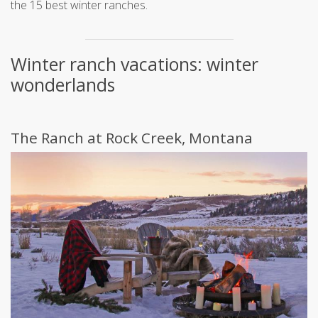
the 15 best winter ranches.
Winter ranch vacations: winter
wonderlands
The Ranch at Rock Creek, Montana