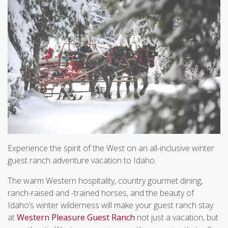
Experience the spirit of the West on an all-inclusive winter
guest ranch adventure vacation to Idaho.
The warm Western hospitality, country gourmet dining,
ranch-raised and -trained horses, and the beauty of
Idaho’s winter wilderness will make your guest ranch stay
at
Western Pleasure Guest Ranch
not just a vacation, but