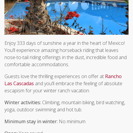
Enjoy 333 days of sunshine a year in the heart of Mexico!
You’ll experience amazing horseback riding that leaves
nose-to-tail riding offerings in the dust, incredible food and
comfortable accommodations.
Guests love the thrilling experiences on offer at
Rancho
Las Cascadas
and you’ll embrace the feeling of absolute
escapism for your winter ranch vacation.
Winter activities:
Climbing, mountain biking, bird watching,
yoga, outdoor swimming and hot tub.
Minimum stay in winter:
No minimum