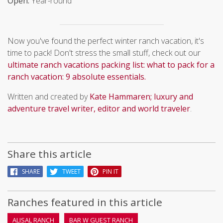
Open:
Year-round
Now you've found the perfect winter ranch vacation, it's
time to pack! Don't stress the small stuff, check out our
ultimate ranch vacations packing list: what to pack for a
ranch vacation: 9 absolute essentials.
Written and created by
Kate Hammaren; luxury and
adventure travel writer, editor and world traveler
.
Share this article
SHARE
TWEET
PIN IT
Ranches featured in this article
ALISAL RANCH
BAR W GUEST RANCH