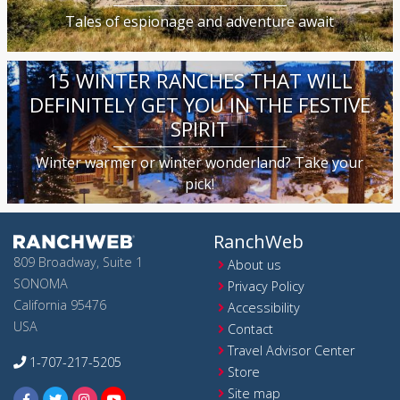
Tales of espionage and adventure await
15 WINTER RANCHES THAT WILL
DEFINITELY GET YOU IN THE FESTIVE
SPIRIT
Winter warmer or winter wonderland? Take your
pick!
RanchWeb
809 Broadway, Suite 1
About us
SONOMA
Privacy Policy
California 95476
Accessibility
USA
Contact
Travel Advisor Center
1-707-217-5205
Store
Site map