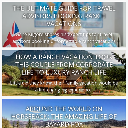
THE ULTIMATE GUIDE FOR TRAVEL
ADVISORS BOOKING RANCH
VACATIONS
Gene Kilgore shares his expert tips for travel
advisors booking unforgettable ranch vacations
HOW A RANCH VACATION TOOK
THIS COUPLE FROM CORPORATE
LIFE TO LUXURY RANCH LIFE
Little did they know, their family vacation would be
a life-changing experience!
AROUND THE WORLD ON
HORSEBACK: THE AMAZING LIFE OF
BAYARD FOX