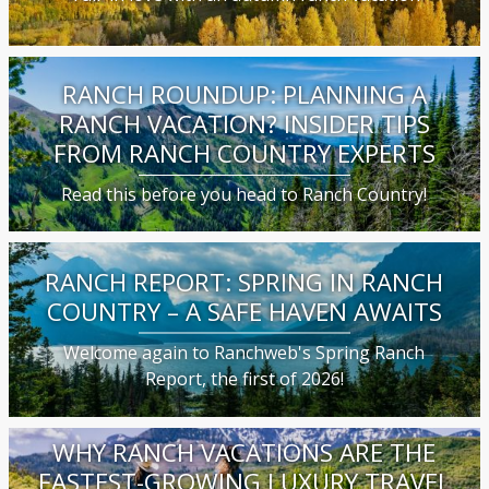
RANCH ROUNDUP: PLANNING A
RANCH VACATION? INSIDER TIPS
FROM RANCH COUNTRY EXPERTS
Read this before you head to Ranch Country!
RANCH REPORT: SPRING IN RANCH
COUNTRY – A SAFE HAVEN AWAITS
Welcome again to Ranchweb's Spring Ranch
Report, the first of 2026!
WHY RANCH VACATIONS ARE THE
FASTEST-GROWING LUXURY TRAVEL