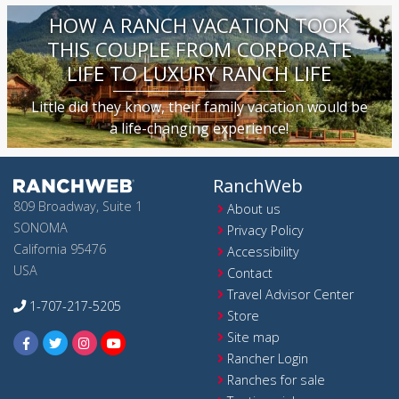
HOW A RANCH VACATION TOOK
THIS COUPLE FROM CORPORATE
LIFE TO LUXURY RANCH LIFE
Little did they know, their family vacation would be
a life-changing experience!
RanchWeb
809 Broadway, Suite 1
About us
SONOMA
Privacy Policy
California 95476
Accessibility
USA
Contact
Travel Advisor Center
1-707-217-5205
Store
Site map
Rancher Login
Ranches for sale