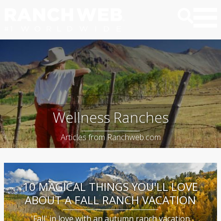
Wellness Ranches
Articles from Ranchweb.com
10 MAGICAL THINGS YOU'LL LOVE
ABOUT A FALL RANCH VACATION
'Fall' in love with an autumn ranch vacation