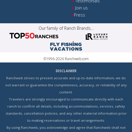
Testimonials
Join us
Press
Our family of Ranch Brands...
©1996-2026 Ranchweb.com
DISCLAIMER
Ranchweb strives to present accurate and up-to-date information, we do
not warrant or guarantee the completeness, accuracy, or reliability of any
content.
Travelers are strongly encouraged to communicate directly with each
ranch to confirm all details, including accommodations, services, safety
standards, cancellation policies, and any other material information prior
to making reservations or travel arrangements.
By using Ranchweb, you acknowledge and agree that Ranchweb shall not