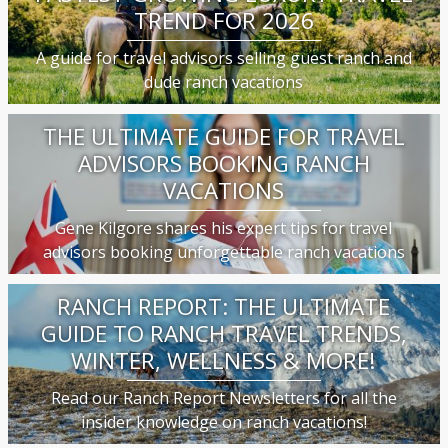
TREND FOR 2026
A guide for travel advisors selling guest ranch and
dude ranch vacations
THE ULTIMATE GUIDE FOR TRAVEL
ADVISORS BOOKING RANCH
VACATIONS
Gene Kilgore shares his expert tips for travel
advisors booking unforgettable ranch vacations
RANCH REPORT: THE ULTIMATE
GUIDE TO RANCH TRAVEL TRENDS,
WINTER, WELLNESS & MORE!
Read our Ranch Report Newsletters for all the
insider knowledge on ranch vacations!