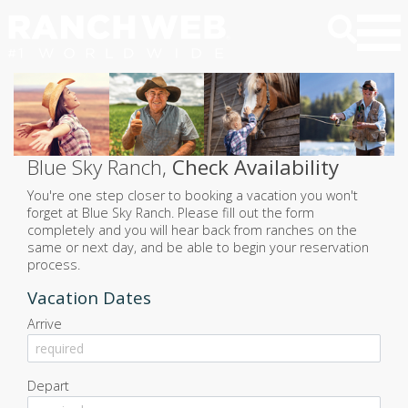
Blue Sky Ranch,
Check Availability
You're one step closer to booking a vacation you won't
forget at Blue Sky Ranch. Please fill out the form
completely and you will hear back from ranches on the
same or next day, and be able to begin your reservation
process.
Vacation Dates
Arrive
August
2026
Depart
Sun
Mon
Tue
Wed
Thu
Fri
Sat