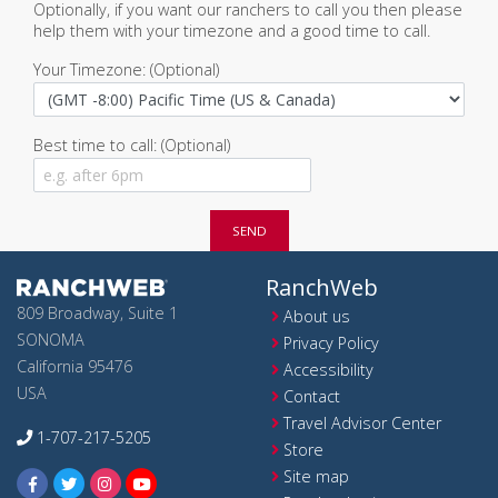
Optionally, if you want our ranchers to call you then please
help them with your timezone and a good time to call.
Your Timezone: (Optional)
Best time to call: (Optional)
SEND
RanchWeb
809 Broadway, Suite 1
About us
SONOMA
Privacy Policy
California 95476
Accessibility
USA
Contact
Travel Advisor Center
1-707-217-5205
Store
Site map