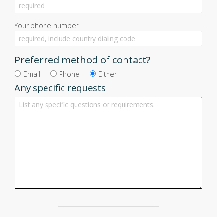
Your phone number
Preferred method of contact?
Email
Phone
Either
Any specific requests