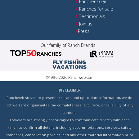
Rancher Login
Ranches for sale
Testimonials
Join us
Press
Our family of Ranch Brands...
©1996-2026 Ranchweb.com
DISCLAIMER
Ranchweb strives to present accurate and up-to-date information, we do
not warrant or guarantee the completeness, accuracy, or reliability of any
content.
Travelers are strongly encouraged to communicate directly with each
ranch to confirm all details, including accommodations, services, safety
standards, cancellation policies, and any other material information prior